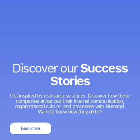
Success
Discover our
Stories
Get inspired by real success stories. Discover how these
companies enhanced their internal communication,
organizational culture, and processes with Humand.
Want to know how they did it?
Learn more