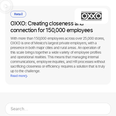
Retail
OXXO: Creating closeness and
connection for 150,000 employees
With more than 150,000 employees across over 25,000 stores,
OXXO is one of Mexico’s largest private employers, with a
presence in both major cities and rural areas. An operation of
this scale brings together a wide variety of employee profiles
and operational realities. This means that managing internal
communications, employee inquiries, and HR processes without
sacrificing closeness or efficiency requires a solution that is truly
up to the challenge.
Read more