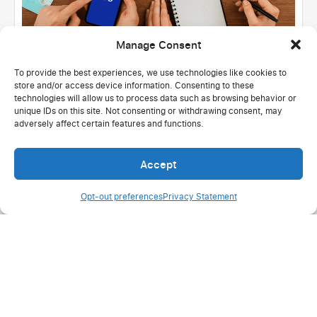
Manage Consent
To provide the best experiences, we use technologies like cookies to
store and/or access device information. Consenting to these
United States
Hospitality & Tourism
technologies will allow us to process data such as browsing behavior or
100% active users: Successful migration
unique IDs on this site. Not consenting or withdrawing consent, may
adversely affect certain features and functions.
at Mystical Dream Travel
Read more
Accept
Opt-out preferences
Privacy Statement