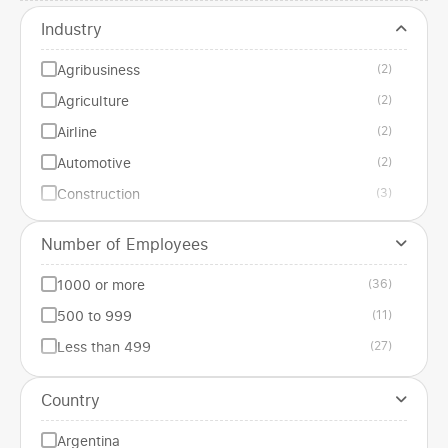
Industry
Agribusiness
(2)
Agriculture
(2)
Airline
(2)
Automotive
(2)
Construction
(3)
Edilizia
(1)
Number of Employees
Education
(1)
1000 or more
(36)
Energy
(1)
500 to 999
(11)
Entertainment
(3)
Less than 499
(27)
Financial services
(2)
Gastronomic
(3)
Country
Government institution
(1)
Argentina
Health
(3)