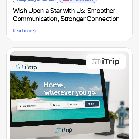
Spain
Sports club
(2)
Wish Upon a Star with Us: Smoother
United Kingdom
Technological
(4)
Communication, Stronger Connection
United States
Technology
(1)
Read more
Uruguay
Telecommunications
(1)
Textile
(1)
Tourism
(1)
Transport
(3)