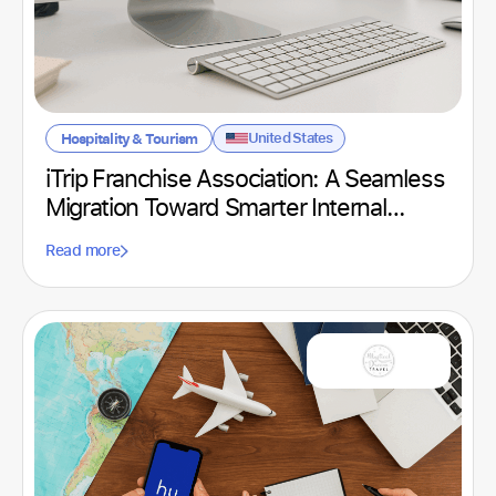
United States
Hospitality & Tourism
iTrip Franchise Association: A Seamless
Migration Toward Smarter Internal
Communication
Read more