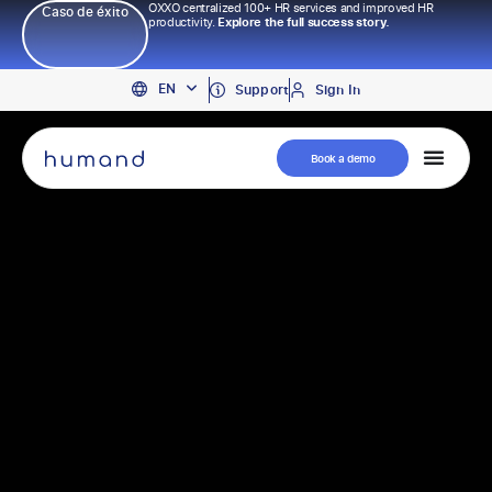
OXXO centralized 100+ HR services and improved HR
Caso de éxito
productivity.
Explore the full success story.
PT
EN
ES
Support
Sign In
Book a demo