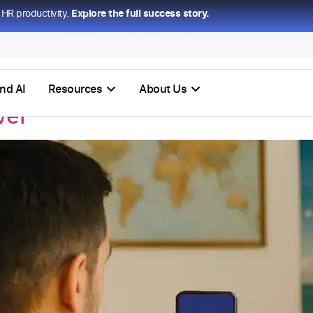
HR productivity.
Explore the full success story.
nd AI
Resources
About Us
vel