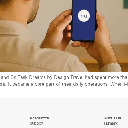
 and On Task Dreams by Design Travel had spent more than
sors. It became a core part of their daily operations. Whe
Resources
About Us
Support
Humand