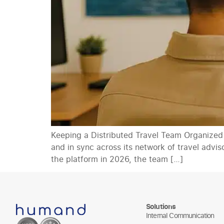
Keeping a Distributed Travel Team Organized
and in sync across its network of travel advi
the platform in 2026, the team […]
Solutions
Internal Communication