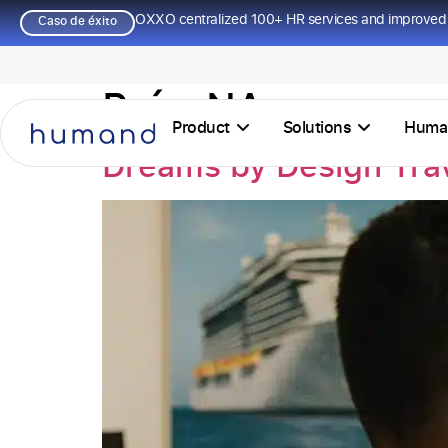
OXXO centralized 100+ HR services and improved 
Caso de éxito
País:
NA
Product
Solutions
Huma
Dreams by Design Tra