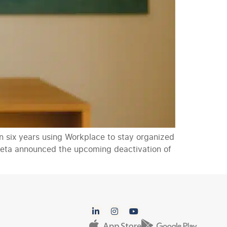
 six years using Workplace to stay organized
n Meta announced the upcoming deactivation of