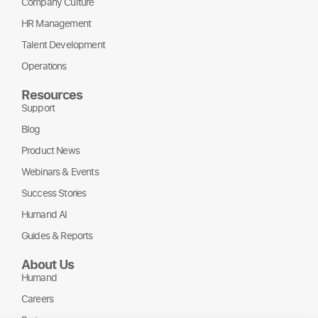
Company Culture
HR Management
Talent Development
Operations
Resources
Support
Blog
Product News
Webinars & Events
Success Stories
Humand AI
Guides & Reports
About Us
Humand
Careers