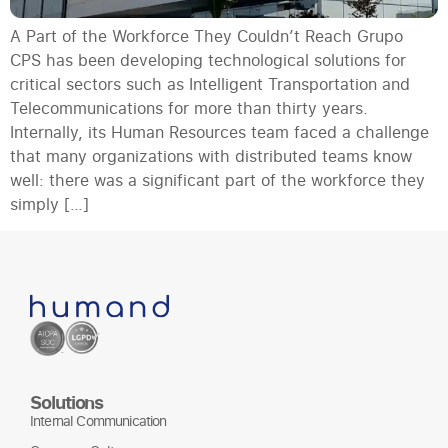
A Part of the Workforce They Couldn’t Reach Grupo
CPS has been developing technological solutions for
critical sectors such as Intelligent Transportation and
Telecommunications for more than thirty years.
Internally, its Human Resources team faced a challenge
that many organizations with distributed teams know
well: there was a significant part of the workforce they
simply […]
Solutions
Internal Communication