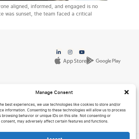
yone aligned, informed, and engaged is no
e was sunset, the team faced a critical
Manage Consent
he best experiences, we use technologies like cookies to store and/or
e information. Consenting to these technologies will allow us to process
 browsing behavior or unique IDs on this site. Not consenting or
 consent, may adversely affect certain features and functions.
Accept