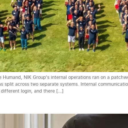
 Humand, NIK Group‘s internal operations ran on a patchwor
was split across two separate systems. Internal communicat
 different login, and there […]