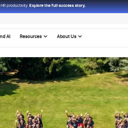
HR productivity.
Explore the full success story.
nd AI
Resources
About Us