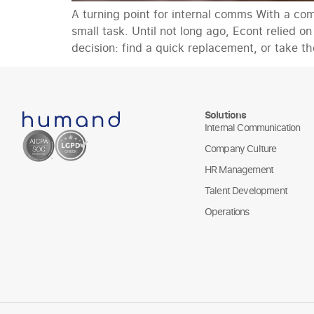
A turning point for internal comms With a co
small task. Until not long ago, Econt relied 
decision: find a quick replacement, or take th
Solutions
Internal Communication
Company Culture
HR Management
Talent Development
Operations