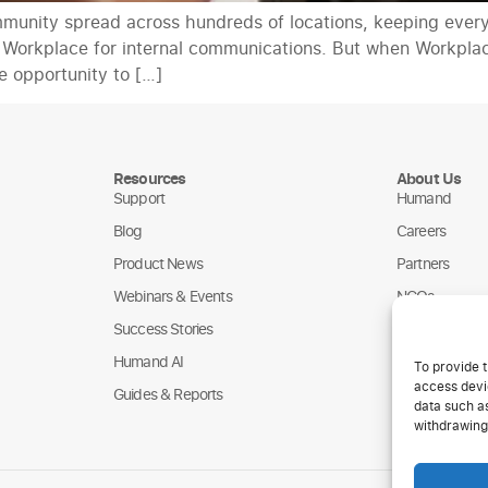
mmunity spread across hundreds of locations, keeping ever
on Workplace for internal communications. But when Workplac
e opportunity to […]
Resources
About Us
Support
Humand
Blog
Careers
Product News
Partners
Webinars & Events
NGOs
Success Stories
Humand AI
To provide t
access devic
Guides & Reports
data such as
withdrawing