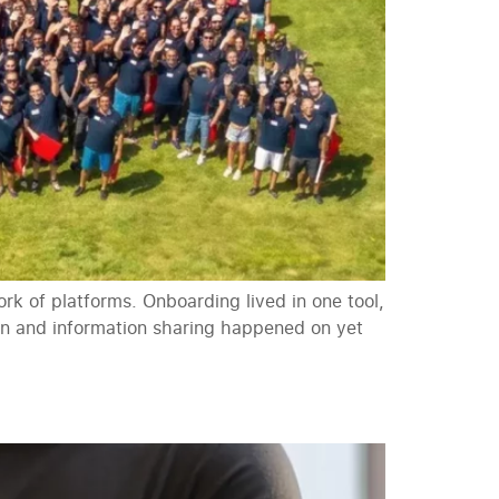
k of platforms. Onboarding lived in one tool,
ion and information sharing happened on yet