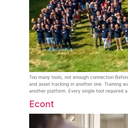
Too many tools, not enough connection Before
and asset tracking in another one. Training 
another platform. Every single tool required a
Econt