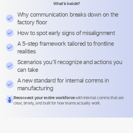
What’s inside?
Why communication breaks down on the
factory floor
How to spot early signs of misalignment
A 5-step framework tailored to frontline
realities
Scenarios you’ll recognize and actions you
can take
A new standard for internal comms in
manufacturing
Reconnect your entire workforce
with internal comms that are
clear, timely, and built for how teams actually work.