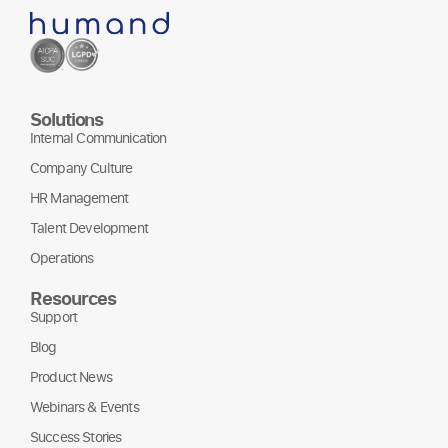
Solutions
Internal Communication
Company Culture
HR Management
Talent Development
Operations
Resources
Support
Blog
Product News
Webinars & Events
Success Stories