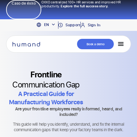
OXXO centralized 100+ HR services and improved HR
Caso de éxito
productivity.
Explore the full success story.
PT
EN
ES
Support
Sign In
Book a demo
Frontline
Communication Gap
A Practical Guide for
Manufacturing Workforces
Are your frontline employees really informed, heard, and
included?
This guide will help you identify, understand, and fix the internal
communication gaps that keep your factory teams in the dark.