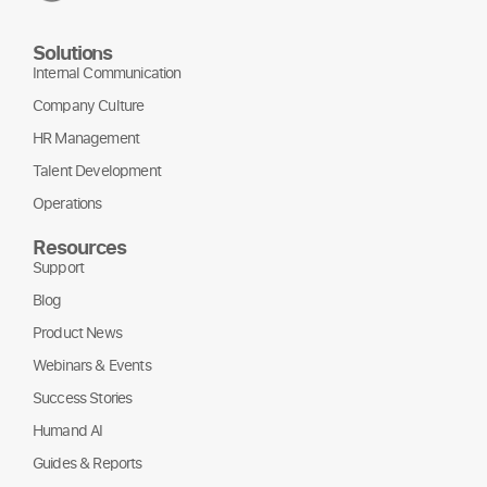
Solutions
Internal Communication
Company Culture
HR Management
Talent Development
Operations
Resources
Support
Blog
Product News
Webinars & Events
Success Stories
Humand AI
Guides & Reports