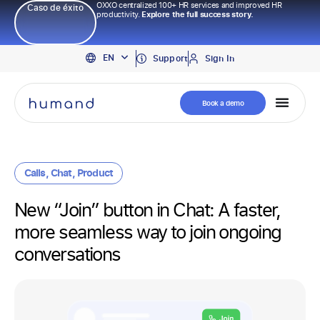
OXXO centralized 100+ HR services and improved HR
Caso de éxito
productivity.
Explore the full success story.
PT
EN
ES
Support
Sign In
Book a demo
Calls
,
Chat
,
Product
New “Join” button in Chat: A faster,
more seamless way to join ongoing
conversations