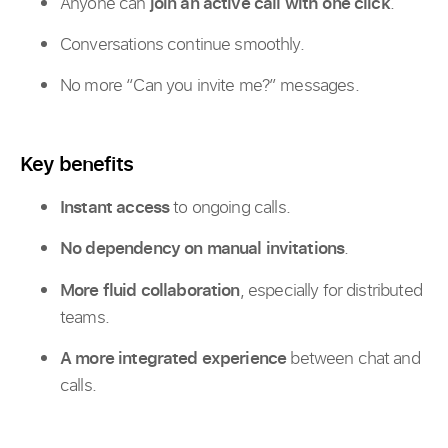
Anyone can
join an active call with one click
.
Conversations continue smoothly.
No more “Can you invite me?” messages.
Key benefits
Instant access
to ongoing calls.
No dependency on manual invitations
.
More fluid collaboration
, especially for distributed
teams.
A more integrated experience
between chat and
calls.