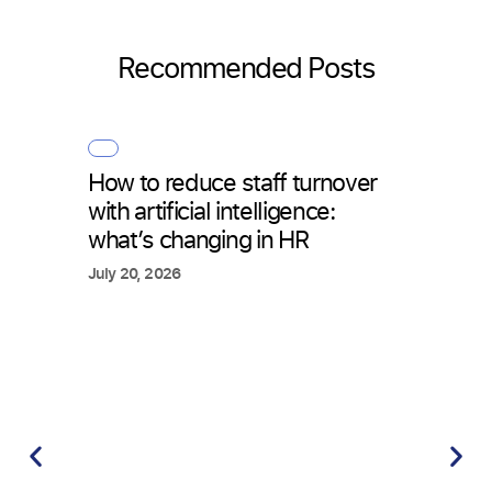
Recommended Posts
How to reduce staff turnover
with artificial intelligence:
what’s changing in HR
July 20, 2026