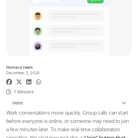
Humand team
December 2, 2025
1 Minutes
Index
Work conversations move quickly. Group calls can start
before everyone is online, or someone may need to join
a few minutes later. To make real-time collaboration
smoother, the chat now includes a
“Join” button that