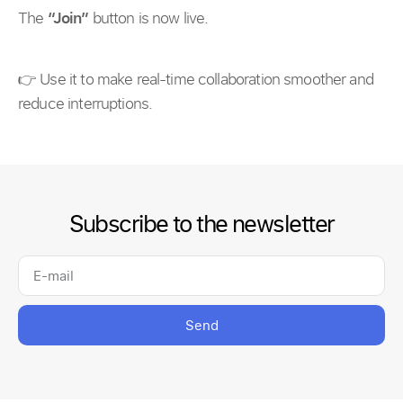
The
“Join”
button is now live.
👉 Use it to make real-time collaboration smoother and
reduce interruptions.
Subscribe to the newsletter
Send