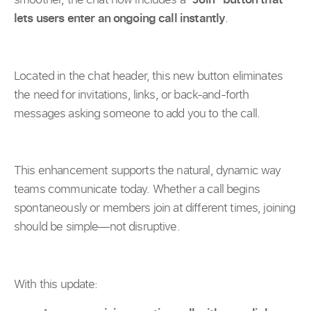
lets users enter an ongoing call instantly
.
Located in the chat header, this new button eliminates
the need for invitations, links, or back-and-forth
messages asking someone to add you to the call.
This enhancement supports the natural, dynamic way
teams communicate today. Whether a call begins
spontaneously or members join at different times, joining
should be simple—not disruptive.
With this update: