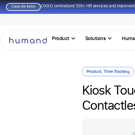
OXXO centralized 100+ HR services and improved 
Caso de éxito
Product
Solutions
Huma
Product
,
Time Tracking
Kiosk Touc
Contactle