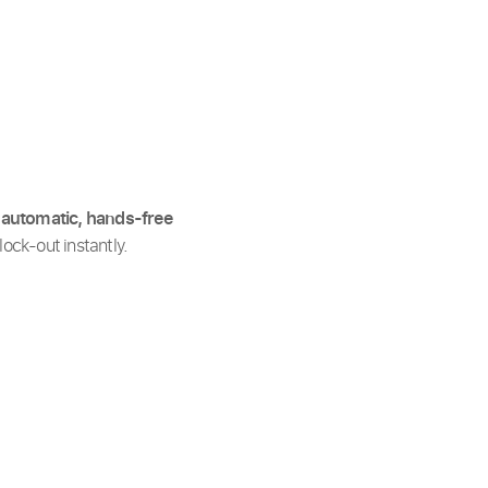
y
automatic, hands-free
ock-out instantly.