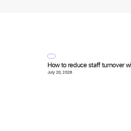
How to reduce staff turnover wit
July 20, 2026