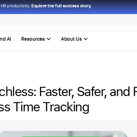
HR productivity.
Explore the full success story.
nd AI
Resources
About Us
hless: Faster, Safer, and 
ss Time Tracking