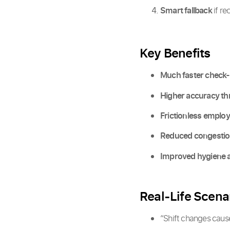
Smart fallback
if re
Key Benefits
Much faster check-
Higher accuracy th
Frictionless emplo
Reduced congestion
Improved hygiene a
Real-Life Scena
“Shift changes cause