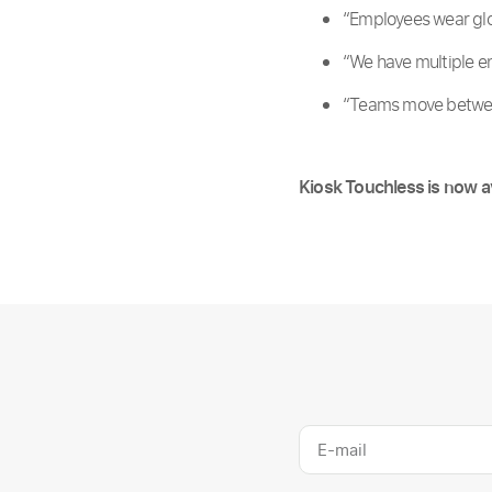
“Employees wear glo
“We have multiple en
“Teams move between
Kiosk Touchless is now a