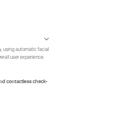
n
, using automatic facial
rall user experience.
and contactless check-