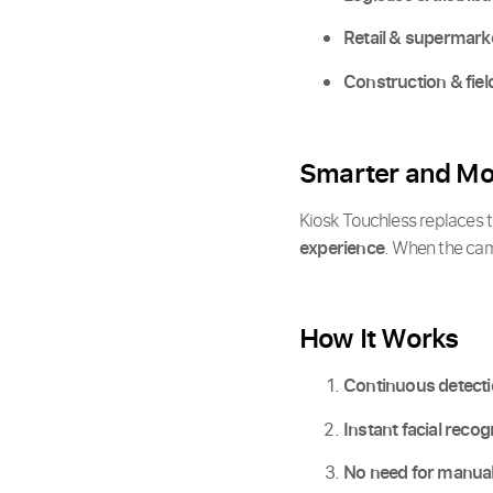
Retail & supermark
Construction & fiel
Smarter and Mor
Kiosk Touchless replaces th
experience
. When the came
How It Works
Continuous detect
Instant facial recog
No need for manual 