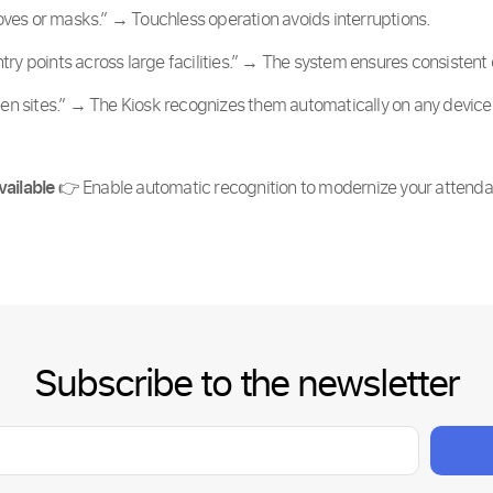
ves or masks.” → Touchless operation avoids interruptions.
try points across large facilities.” → The system ensures consisten
 sites.” → The Kiosk recognizes them automatically on any device
vailable
👉 Enable automatic recognition to modernize your attend
Subscribe to the newsletter