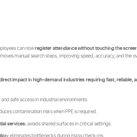
mployees can now
register attendance without touching the scree
emoves manual search steps, improving speed, accuracy, and the ove
irect impact in high-demand industries requiring fast, reliable, 
 and safe access in industrial environments.
duces contamination risks when PPE is required.
ial services:
avoids shared surfaces in critical settings.
tion:
eliminates bottlenecks during mass check-ins.