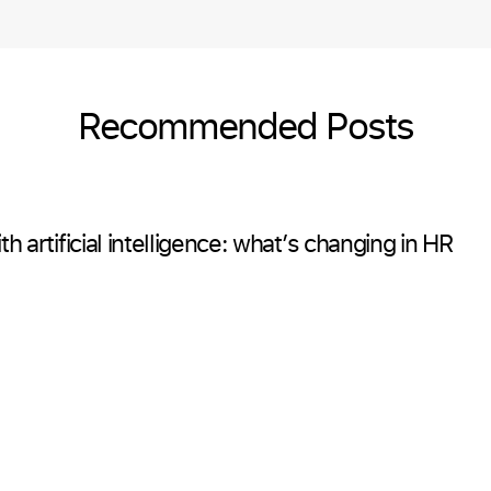
Recommended Posts
h artificial intelligence: what’s changing in HR