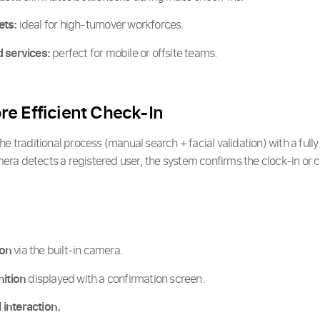
ets:
ideal for high-turnover workforces.
d services:
perfect for mobile or offsite teams.
e Efficient Check-In
e traditional process (manual search + facial validation) with a full
ra detects a registered user, the system confirms the clock-in or cl
ion
via the built-in camera.
nition
displayed with a confirmation screen.
interaction.