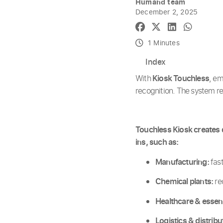
Humand team
December 2, 2025
1 Minutes
Index
With
Kiosk Touchless
, e
recognition. The system r
Touchless Kiosk creates d
ins, such as:
Manufacturing:
fast
Chemical plants:
re
Healthcare & essent
Logistics & distribu