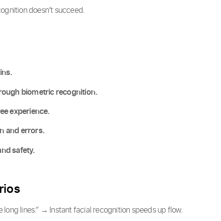
cognition doesn’t succeed.
ins.
rough biometric recognition.
yee experience.
 and errors.
nd safety.
rios
 long lines.” → Instant facial recognition speeds up flow.