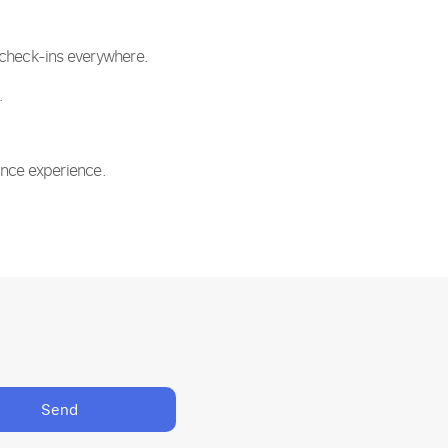
t check-ins everywhere.
.
ance experience.
Send