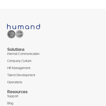
Solutions
Internal Communication
Company Culture
HR Management
Talent Development
Operations
Resources
Support
Blog