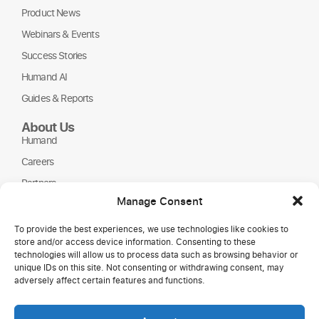
Product News
Webinars & Events
Success Stories
Humand AI
Guides & Reports
About Us
Humand
Careers
Partners
Manage Consent
NGOs
To provide the best experiences, we use technologies like cookies to
store and/or access device information. Consenting to these
technologies will allow us to process data such as browsing behavior or
unique IDs on this site. Not consenting or withdrawing consent, may
adversely affect certain features and functions.