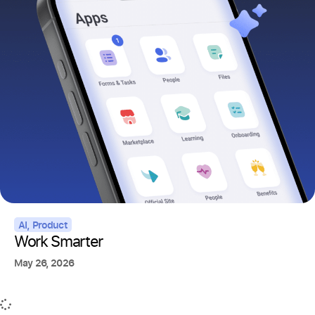
AI
,
Product
Work Smarter
May 26, 2026