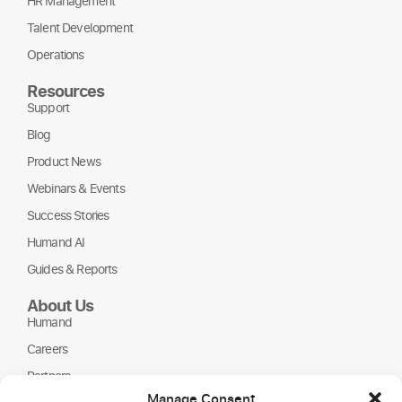
HR Management
Talent Development
Operations
Resources
Support
Blog
Product News
Webinars & Events
Success Stories
Humand AI
Guides & Reports
About Us
Humand
Careers
Partners
Manage Consent