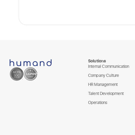
Solutions
Internal Communication
Company Culture
HR Management
Talent Development
Operations