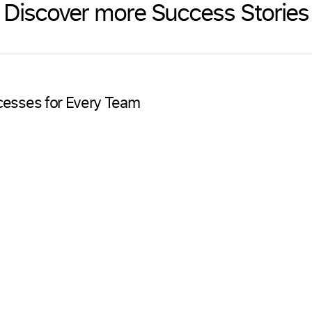
Discover more Success Stories
cesses for Every Team