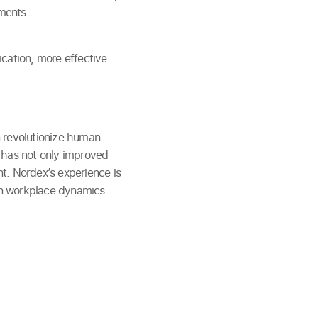
ments.
cation, more effective
n revolutionize human
 has not only improved
t. Nordex’s experience is
 on workplace dynamics.