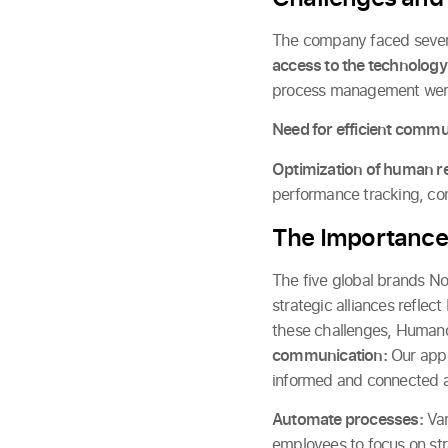
The company faced several
access to the technology
process management were
Need for efficient commu
Optimization of human r
performance tracking, com
The Importance
The five global brands N
strategic alliances refle
these challenges, Humand 
communication:
Our app 
informed and connected at
Automate processes:
Var
employees to focus on stra