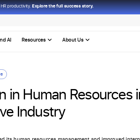
HR productivity.
Explore the full success story.
nd AI
Resources
About Us
ve
on in Human Resources i
ve Industry
ed its human resources management and improved inter