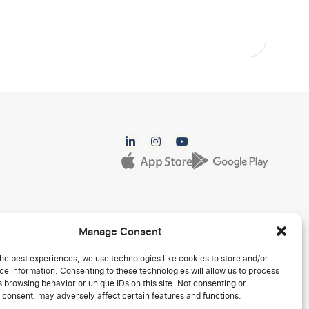
Manage Consent
he best experiences, we use technologies like cookies to store and/or
e information. Consenting to these technologies will allow us to process
 browsing behavior or unique IDs on this site. Not consenting or
 consent, may adversely affect certain features and functions.