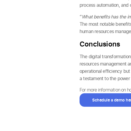
process automation, and 
“
What benefits has the im
The most notable benefits
human resources managem
Conclusions
The digital transformatio
resources management and
operational efficiency bu
a testament to the power 
For more information on 
Schedule a demo he