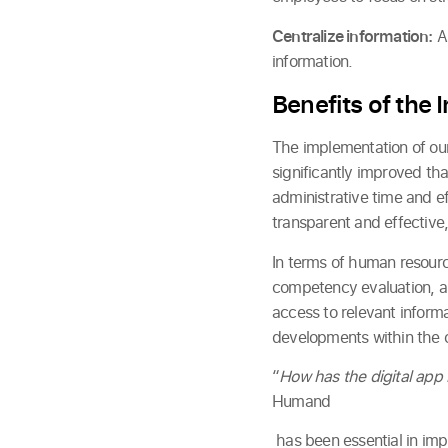
Centralize information:
Al
information.
Benefits of the
The implementation of our 
significantly improved th
administrative time and e
transparent and effective,
In terms of human resour
competency evaluation, and
access to relevant inform
developments within the
“
How has the digital app
Humand
has been essential in im