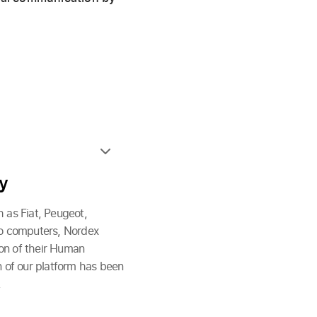
ry
 as Fiat, Peugeot,
to computers, Nordex
ion of their Human
 of our platform has been
.