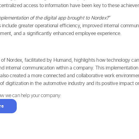
centralized access to information have been key to these achieve
plementation of the digital app brought to Nordex?
”
 include greater operational efficiency, improved internal communi
ent, and a significantly enhanced employee experience.
n of Nordex, facilitated by Humand, highlights how technology ca
 internal communication within a company. This implementation
t also created a more connected and collaborative work environmen
of digitization in the automotive industry and its positive impact
how we can help your company:
re