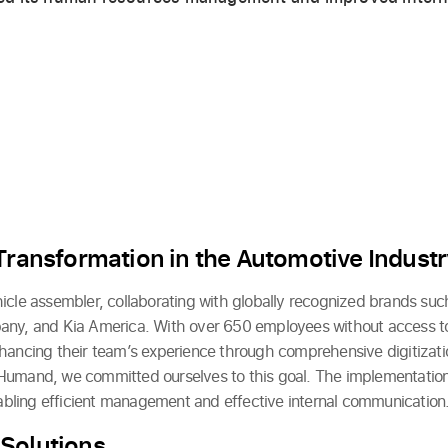
.
 Transformation in the Automotive Indust
icle assembler, collaborating with globally recognized brands such
any, and Kia America. With over 650 employees without access 
hancing their team’s experience through comprehensive digitizat
Humand, we committed ourselves to this goal. The implementation
enabling efficient management and effective internal communication
Solutions