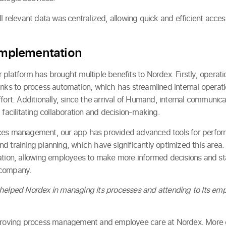
l relevant data was centralized, allowing quick and efficient acce
 Implementation
platform has brought multiple benefits to Nordex. Firstly, operati
anks to process automation, which has streamlined internal opera
ffort. Additionally, since the arrival of Humand, internal commun
 facilitating collaboration and decision-making.
ces management, our app has provided advanced tools for perfor
 training planning, which have significantly optimized this area. 
ation, allowing employees to make more informed decisions and st
 company.
 helped Nordex in managing its processes and attending to Its em
proving process management and employee care at Nordex. More e