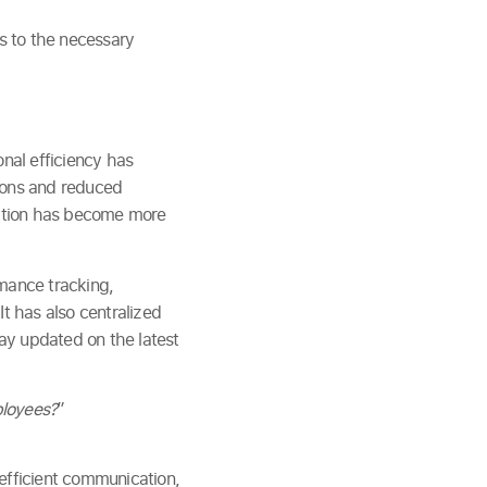
ss to the necessary
onal efficiency has
tions and reduced
ication has become more
mance tracking,
It has also centralized
ay updated on the latest
ployees?
”
fficient communication,