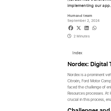
implementing our app
Humand team
September 2, 2024
2 Minutes
Index
Nordex: Digital
Nordex is a prominent veh
Citroën, Ford Motor Comp
faced the challenge of en
Resources processes. At 
crucial in this process, 
Challenges and 