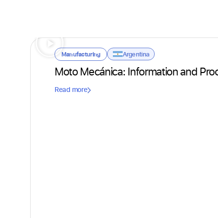
Argentina
Manufacturing
Moto Mecánica: Information and Pro
Read more