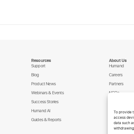
Resources
About Us
Support
Humand
Blog
Careers
Product News
Partners
Webinars & Events
NGOs
Success Stories
Humand AI
To provide t
access devic
Guides & Reports
data such as
withdrawing