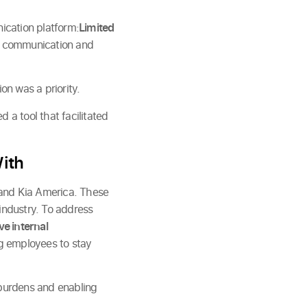
ication platform:
Limited
, communication and
n was a priority.
 tool that facilitated
ith
 and Kia America. These
industry. To address
e internal
ng employees to stay
 burdens and enabling