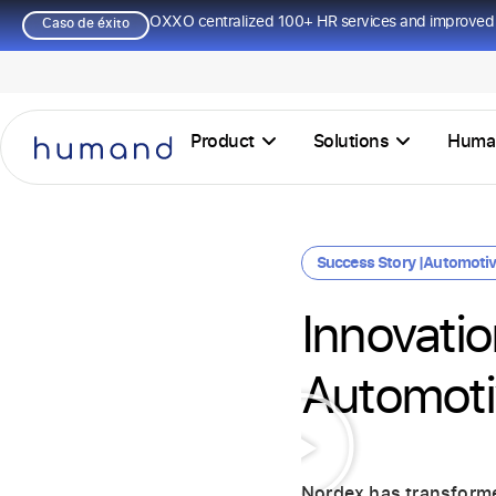
OXXO centralized 100+ HR services and improved 
Caso de éxito
Product
Solutions
Huma
Success Story |
Automoti
Innovati
Automoti
Nordex has transform