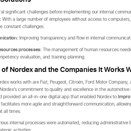
 significant challenges before implementing our internal commun
:
With a large number of employees without access to computers
 constant challenges.
nication:
Improving transparency and flow in internal communicatio
esources processes:
The management of human resources needed a
petency evaluation, and training planning.
 of Nordex and the Companies It Works W
ordex works with are Fiat, Peugeot, Citroën, Ford Motor Company,
ct Nordex’s commitment to quality and excellence in the automotive 
provided an all-in-one digital app that enabled Nordex to:
Improv
facilitates more agile and straightforward communication, allowi
 all times.
ious internal processes were automated, reducing administrative
tegic activities.