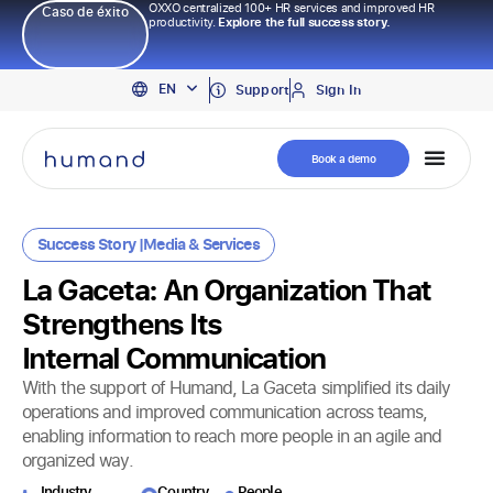
OXXO centralized 100+ HR services and improved HR
Caso de éxito
productivity.
Explore the full success story.
PT
EN
ES
Support
Sign In
Book a demo
Success Story |
Media
&
Services
La Gaceta: An Organization That
Strengthens Its
Internal Communication
With the support of Humand, La Gaceta simplified its daily
operations and improved communication across teams,
enabling information to reach more people in an agile and
organized way.
Industry​
Country
People