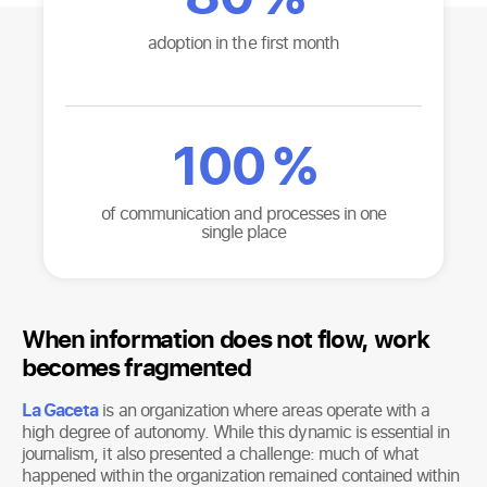
adoption in the first month
100
%
of communication and processes in one
single place
When information does not flow, work
becomes fragmented
La Gaceta
is an organization where areas operate with a
high degree of autonomy. While this dynamic is essential in
journalism, it also presented a challenge: much of what
happened within the organization remained contained within