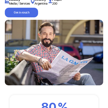
Media / Services
Argentina
200
Get in touch
80
%