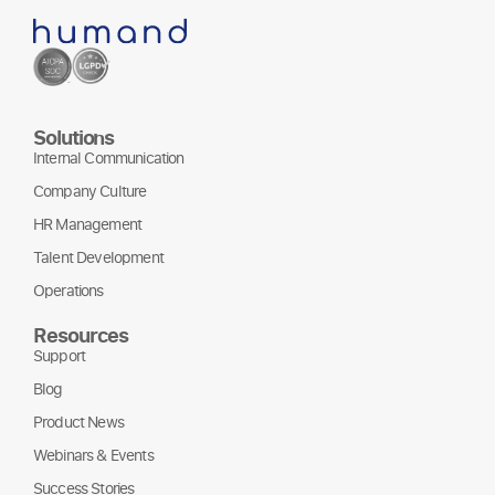
Solutions
Internal Communication
Company Culture
HR Management
Talent Development
Operations
Resources
Support
Blog
Product News
Webinars & Events
Success Stories