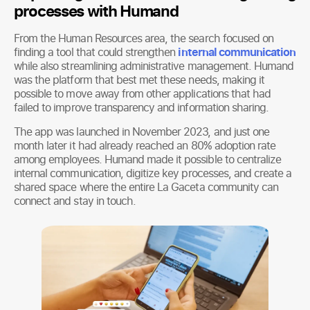
processes with Humand
From the Human Resources area, the search focused on
finding a tool that could strengthen
internal communication
while also streamlining administrative management. Humand
was the platform that best met these needs, making it
possible to move away from other applications that had
failed to improve transparency and information sharing.
The app was launched in November 2023, and just one
month later it had already reached an 80% adoption rate
among employees. Humand made it possible to centralize
internal communication, digitize key processes, and create a
shared space where the entire La Gaceta community can
connect and stay in touch.