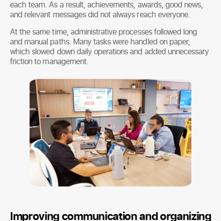
each team. As a result, achievements, awards, good news,
and relevant messages did not always reach everyone.
At the same time, administrative processes followed long
and manual paths. Many tasks were handled on paper,
which slowed down daily operations and added unnecessary
friction to management.
Improving communication and organizing