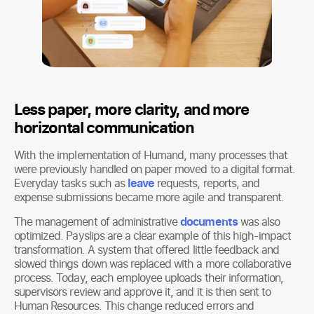
Less paper, more clarity, and more
horizontal communication
With the implementation of Humand, many processes that
were previously handled on paper moved to a digital format.
Everyday tasks such as
leave
requests, reports, and
expense submissions became more agile and transparent.
The management of administrative
documents
was also
optimized. Payslips are a clear example of this high-impact
transformation. A system that offered little feedback and
slowed things down was replaced with a more collaborative
process. Today, each employee uploads their information,
supervisors review and approve it, and it is then sent to
Human Resources. This change reduced errors and