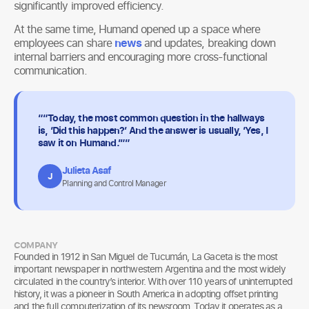
significantly improved efficiency.
At the same time, Humand opened up a space where
employees can share
news
and updates, breaking down
internal barriers and encouraging more cross-functional
communication.
““Today, the most common question in the hallways
is, ‘Did this happen?’ And the answer is usually, ‘Yes, I
saw it on Humand.’””
Julieta Asaf
J
Planning and Control Manager
COMPANY
Founded in 1912 in San Miguel de Tucumán, La Gaceta is the most
important newspaper in northwestern Argentina and the most widely
circulated in the country’s interior. With over 110 years of uninterrupted
history, it was a pioneer in South America in adopting offset printing
and the full computerization of its newsroom. Today it operates as a