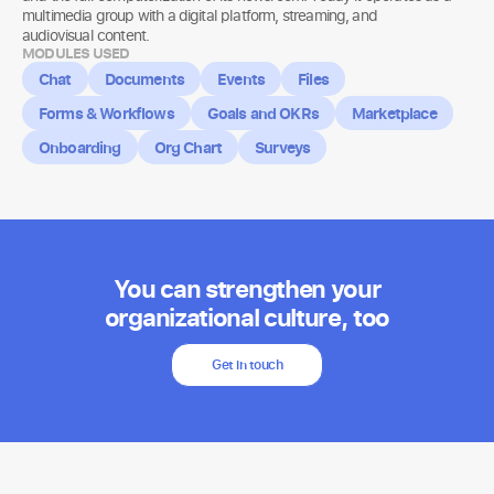
multimedia group with a digital platform, streaming, and
audiovisual content.
MODULES USED
Chat
Documents
Events
Files
Forms & Workflows
Goals and OKRs
Marketplace
Onboarding
Org Chart
Surveys
You can strengthen your
organizational culture, too
Get in touch