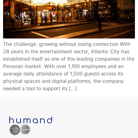
The challenge: growing without losing connection With
28 years in the entertainment sector, Atlantic City has
established itself as one of the leading companies in the
Peruvian market. With over 1,100 employees and an
average daily attendance of 1,500 guests across its
physical spaces and digital platforms, the company
needed a tool to support its […]