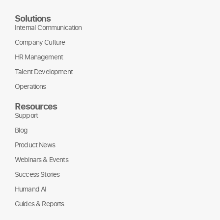
Solutions
Internal Communication
Company Culture
HR Management
Talent Development
Operations
Resources
Support
Blog
Product News
Webinars & Events
Success Stories
Humand AI
Guides & Reports