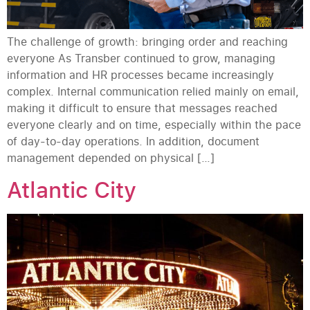
The challenge of growth: bringing order and reaching
everyone As Transber continued to grow, managing
information and HR processes became increasingly
complex. Internal communication relied mainly on email,
making it difficult to ensure that messages reached
everyone clearly and on time, especially within the pace
of day-to-day operations. In addition, document
management depended on physical […]
Atlantic City