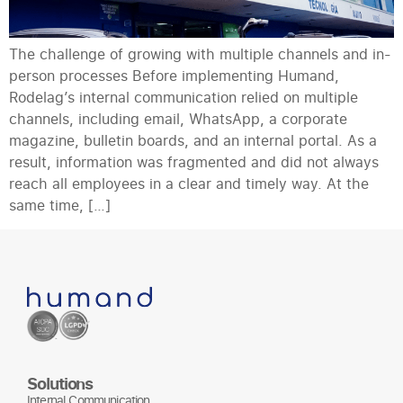
The challenge of growing with multiple channels and in-
person processes Before implementing Humand,
Rodelag’s internal communication relied on multiple
channels, including email, WhatsApp, a corporate
magazine, bulletin boards, and an internal portal. As a
result, information was fragmented and did not always
reach all employees in a clear and timely way. At the
same time, […]
Solutions
Internal Communication