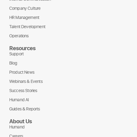
Company Culture
HR Management
Talent Development
Operations
Resources
Support
Blog
Product News
Webinars & Events
Success Stories
Humand AI
Guides & Reports
About Us
Humand
Careers