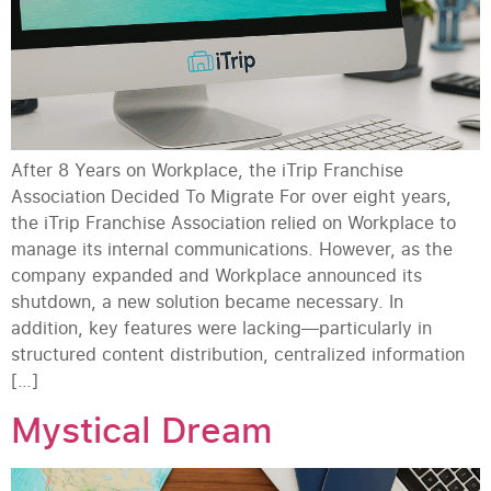
After 8 Years on Workplace, the iTrip Franchise
Association Decided To Migrate For over eight years,
the iTrip Franchise Association relied on Workplace to
manage its internal communications. However, as the
company expanded and Workplace announced its
shutdown, a new solution became necessary. In
addition, key features were lacking—particularly in
structured content distribution, centralized information
[…]
Mystical Dream