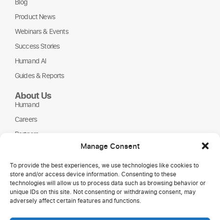
Blog
Product News
Webinars & Events
Success Stories
Humand AI
Guides & Reports
About Us
Humand
Careers
Partners
Manage Consent
NGOs
To provide the best experiences, we use technologies like cookies to
store and/or access device information. Consenting to these
technologies will allow us to process data such as browsing behavior or
unique IDs on this site. Not consenting or withdrawing consent, may
adversely affect certain features and functions.