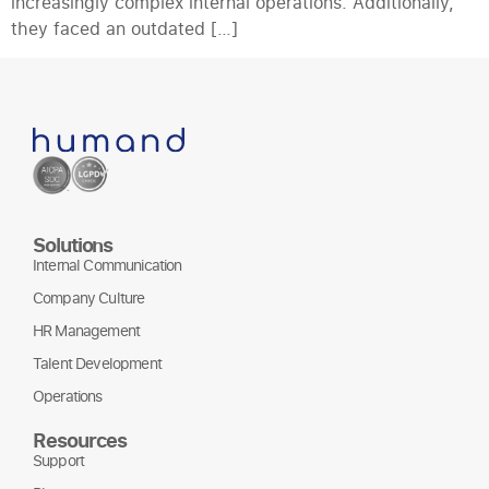
increasingly complex internal operations. Additionally,
they faced an outdated […]
Solutions
Internal Communication
Company Culture
HR Management
Talent Development
Operations
Resources
Support