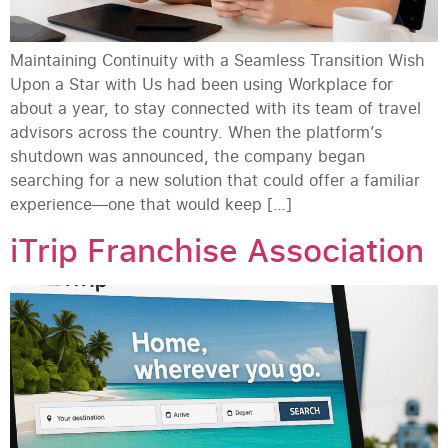
Maintaining Continuity with a Seamless Transition Wish
Upon a Star with Us had been using Workplace for
about a year, to stay connected with its team of travel
advisors across the country. When the platform’s
shutdown was announced, the company began
searching for a new solution that could offer a familiar
experience—one that would keep […]
iTrip Franchise Association