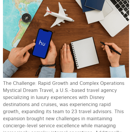
The Challenge: Rapid Growth and Complex Operations
Mystical Dream Travel, a U.S.-based travel agency
specializing in luxury experiences with Disney
destinations and cruises, was experiencing rapid
growth, expanding its team to 23 travel advisors. This
expansion brought new challenges in maintaining
concierge-level service excellence while managing