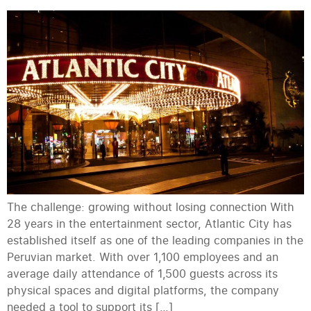
The challenge: growing without losing connection With
28 years in the entertainment sector, Atlantic City has
established itself as one of the leading companies in the
Peruvian market. With over 1,100 employees and an
average daily attendance of 1,500 guests across its
physical spaces and digital platforms, the company
needed a tool to support its […]