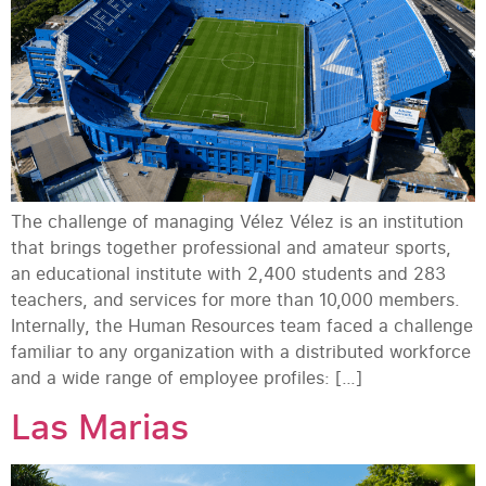
The challenge of managing Vélez Vélez is an institution
that brings together professional and amateur sports,
an educational institute with 2,400 students and 283
teachers, and services for more than 10,000 members.
Internally, the Human Resources team faced a challenge
familiar to any organization with a distributed workforce
and a wide range of employee profiles: […]
Las Marias