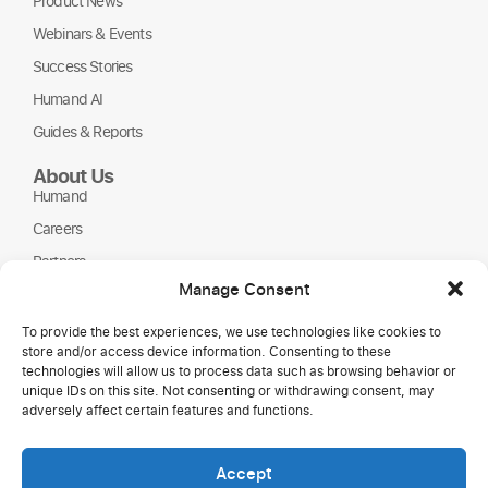
Product News
Webinars & Events
Success Stories
Humand AI
Guides & Reports
About Us
Humand
Careers
Partners
Manage Consent
NGOs
To provide the best experiences, we use technologies like cookies to
store and/or access device information. Consenting to these
technologies will allow us to process data such as browsing behavior or
unique IDs on this site. Not consenting or withdrawing consent, may
adversely affect certain features and functions.
Accept