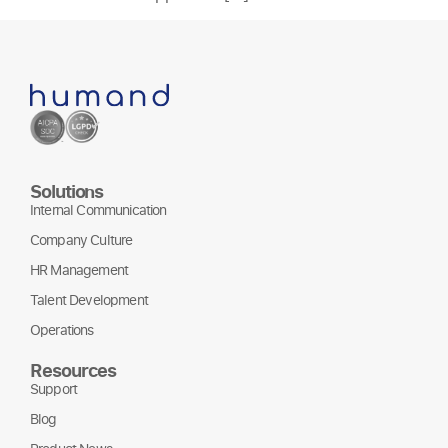
Solutions
Internal Communication
Company Culture
HR Management
Talent Development
Operations
Resources
Support
Blog