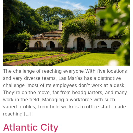
The challenge of reaching everyone With five locations
and very diverse teams, Las Marías has a distinctive
challenge: most of its employees don’t work at a desk.
They’re on the move, far from headquarters, and many
work in the field. Managing a workforce with such
varied profiles, from field workers to office staff, made
reaching […]
Atlantic City