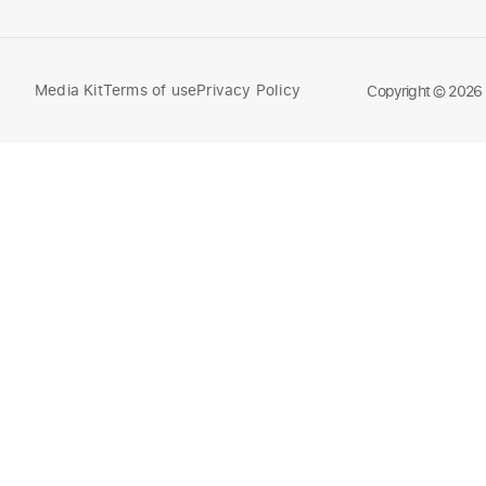
Media Kit
Terms of use
Privacy Policy
Compare
Copyright © 2026