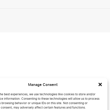
Manage Consent
he best experiences, we use technologies like cookies to store and/or
e information. Consenting to these technologies will allow us to process
 browsing behavior or unique IDs on this site. Not consenting or
 consent, may adversely affect certain features and functions.