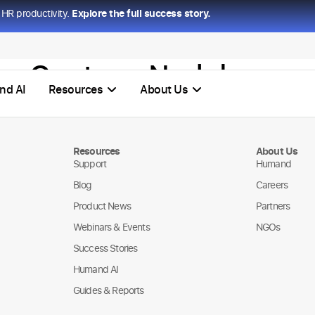
HR productivity.
Explore the full success story.
l – Gustavo Nadales
nd AI
Resources
About Us
Resources
About Us
Support
Humand
Blog
Careers
Product News
Partners
Webinars & Events
NGOs
Success Stories
Humand AI
Guides & Reports