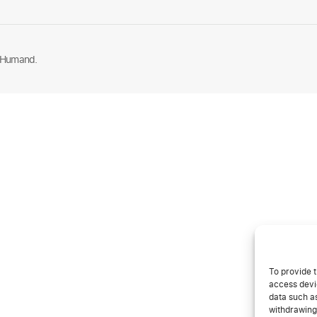
 Humand.
To provide t
access devic
data such as
withdrawing