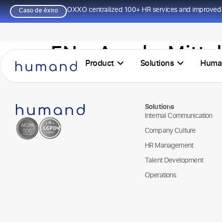
OXXO centralized 100+ HR services and improved 
Caso de éxito
EN – ArcelorMitta
Product
Solutions
Huma
Solutions
Internal Communication
Company Culture
HR Management
Talent Development
Operations