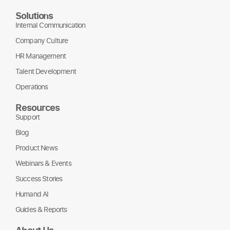
Solutions
Internal Communication
Company Culture
HR Management
Talent Development
Operations
Resources
Support
Blog
Product News
Webinars & Events
Success Stories
Humand AI
Guides & Reports
About Us