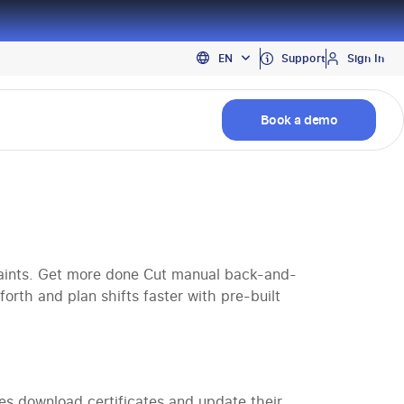
PT
Support
Sign In
EN
ES
Book a demo
ints. Get more done Cut manual back-and-
orth and plan shifts faster with pre-built
 download certificates and update their