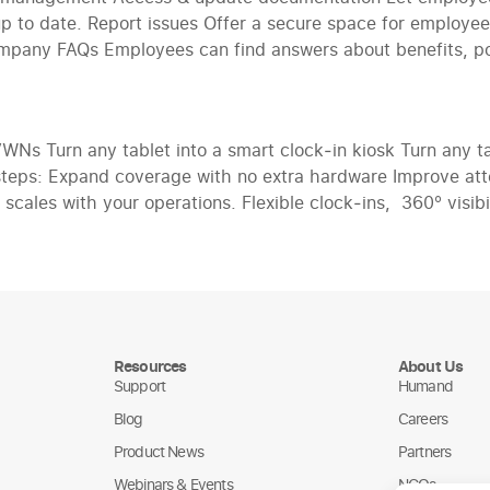
 up to date. Report issues Offer a secure space for employe
ompany FAQs Employees can find answers about benefits, pol
 Turn any tablet into a smart clock‑in kiosk Turn any tab
steps: Expand coverage with no extra hardware Improve att
scales with your operations. Flexible clock‑ins, 360° visibi
Resources
About Us
Support
Humand
Blog
Careers
Product News
Partners
Webinars & Events
NGOs