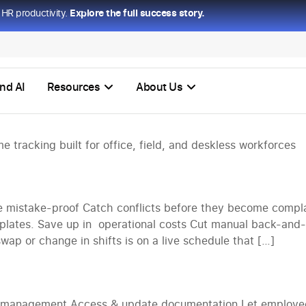
HR productivity.
Explore the full success story.
ons
nd AI
Resources
About Us
 tracking built for office, field, and deskless workforces
mistake-proof Catch conflicts before they become compla
mplates. Save up in operational costs Cut manual back-and-f
ap or change in shifts is on a live schedule that […]
e management Access & update documentation Let employees