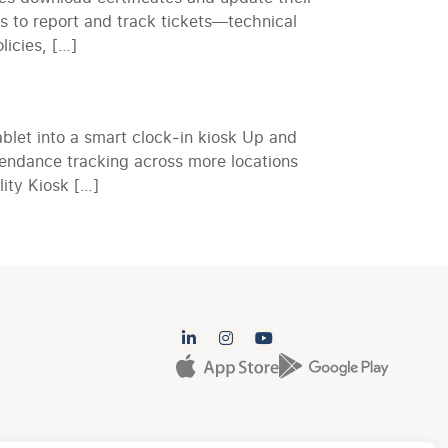
es to report and track tickets—technical
icies, […]
let into a smart clock‑in kiosk Up and
endance tracking across more locations
lity Kiosk […]