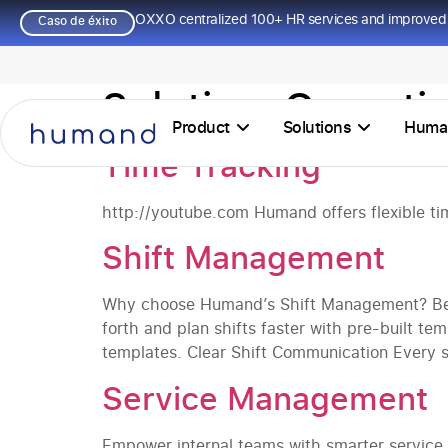
OXXO centralized 100+ HR services and improved 
Caso de éxito
Solution:
Operati
Product
Solutions
Huma
Time Tracking
http://youtube.com Humand offers flexible time
Shift Management
Why choose Humand’s Shift Management? Be 
forth and plan shifts faster with pre-built te
templates. Clear Shift Communication Every sw
Service Management
Empower internal teams with smarter servic