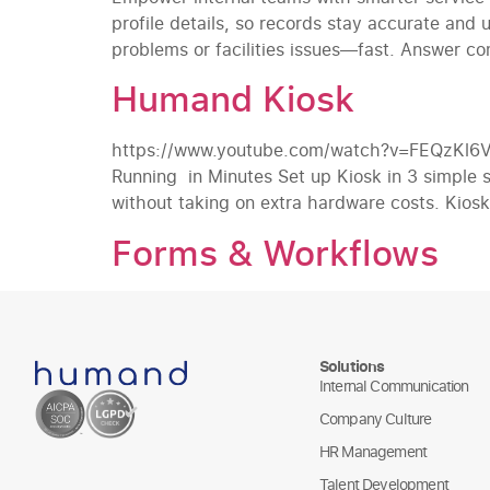
profile details, so records stay accurate and
problems or facilities issues—fast. Answer c
Humand Kiosk
https://www.youtube.com/watch?v=FEQzKl6VWNs
Running in Minutes Set up Kiosk in 3 simple 
without taking on extra hardware costs. Kiosk 
Forms & Workflows
Solutions
Internal Communication
Company Culture
HR Management
Talent Development