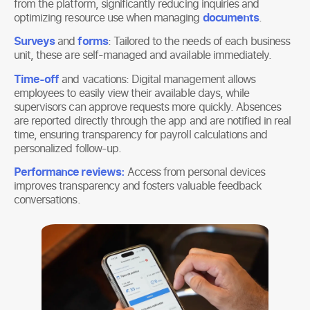
from the platform, significantly reducing inquiries and
optimizing resource use when managing
documents
.
Surveys
and
forms
: Tailored to the needs of each business
unit, these are self-managed and available immediately.
Time-off
and vacations: Digital management allows
employees to easily view their available days, while
supervisors can approve requests more quickly. Absences
are reported directly through the app and are notified in real
time, ensuring transparency for payroll calculations and
personalized follow-up.
Performance reviews:
Access from personal devices
improves transparency and fosters valuable feedback
conversations.