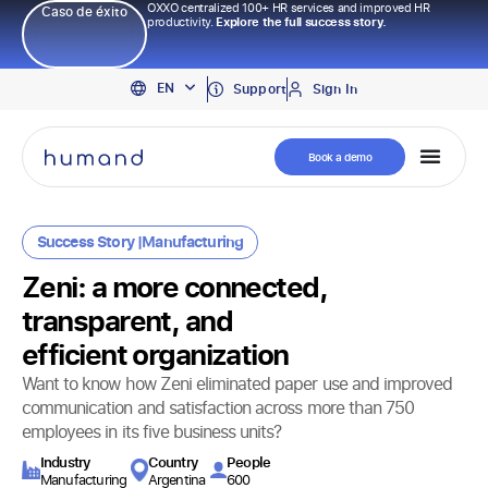
OXXO centralized 100+ HR services and improved HR
Caso de éxito
productivity.
Explore the full success story.
PT
EN
ES
Support
Sign In
Book a demo
Success Story |
Manufacturing
Zeni: a more connected,
transparent, and
efficient organization
Want to know how Zeni eliminated paper use and improved
communication and satisfaction across more than 750
employees in its five business units?
Industry​
Country
People
Manufacturing
Argentina
600