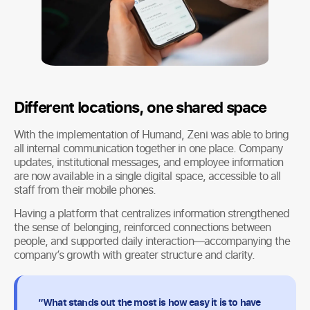
Different locations, one shared space
With the implementation of Humand, Zeni was able to bring
all internal communication together in one place. Company
updates, institutional messages, and employee information
are now available in a single digital space, accessible to all
staff from their mobile phones.
Having a platform that centralizes information strengthened
the sense of belonging, reinforced connections between
people, and supported daily interaction—accompanying the
company’s growth with greater structure and clarity.
“What stands out the most is how easy it is to have