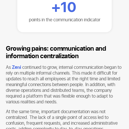
+
10
points in the communication indicator
Growing pains: communication and
information centralization
As
Zeni
continued to grow, internal communication began to
rely on multiple informal channels. This made it difficult for
updates to reach all employees at the right time and limited
meaningful connections between people. In addition, with
diverse operations and distributed teams, the company
required a platform that was flexible enough to adapt to
various realities and needs.
At the same time, important documentation was not
centralized. The lack of a single point of access led to
confusion, frequent requests, and increased administrative
costs, adding complexity to day-to-day operations.