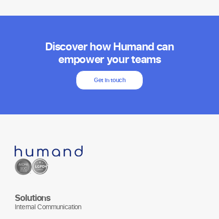
Discover how Humand can
empower your teams
Get in touch
Solutions
Internal Communication