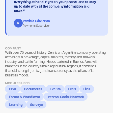
everything at hand, right on your phone, and to stay
up to date with all the company information and
news.”
Patricia Cárdenas
P
Payments Supervisor
COMPANY
With over 75 years of history, Zeni is an Argentine company operating
across grain brokerage, capital markets, forestry and millwork
industry, and cattle farming. Headquartered in Buenos Aires with
branches in the country’s main agricultural regions, it combines
financial strength, ethics, and transparency as the pillars of its
business model.
MODULES USED
Chat
Documents
Events
Feed
Files
Forms & Workflows
Internal Social Network
Learning
Surveys