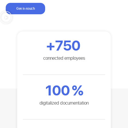
Get in touch
+
750
connected employees
100
%
digitalized documentation