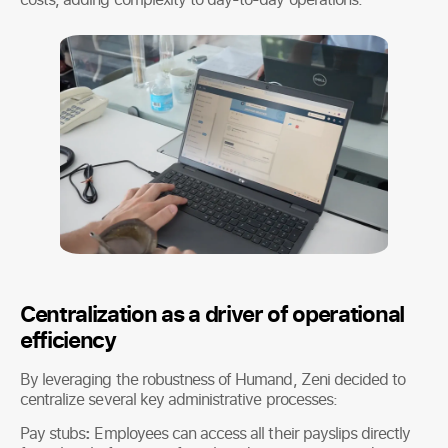
Centralization as a driver of operational
efficiency
By leveraging the robustness of Humand, Zeni decided to
centralize several key administrative processes:
Pay stubs
:
Employees can access all their payslips directly