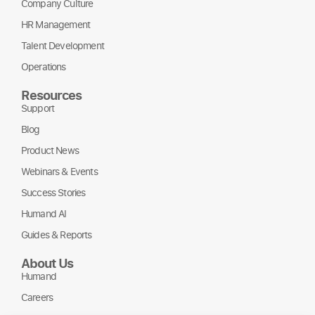
Company Culture
HR Management
Talent Development
Operations
Resources
Support
Blog
Product News
Webinars & Events
Success Stories
Humand AI
Guides & Reports
About Us
Humand
Careers