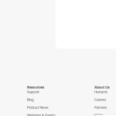
Resources
About Us
Support
Humand
Blog
Careers
Product News
Partners
Webinars & Events
NGOs