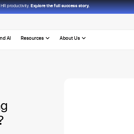
HR productivity.
Explore the full success story.
nd AI
Resources
About Us
ng
?