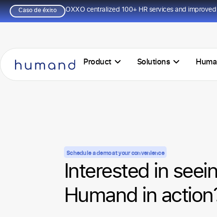
OXXO centralized 100+ HR services and improved 
Caso de éxito
Product
Solutions
Huma
Schedule a demo at your convenience
Interested in seei
Humand in action