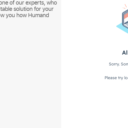
one of our experts, who
itable solution for your
show you how Humand