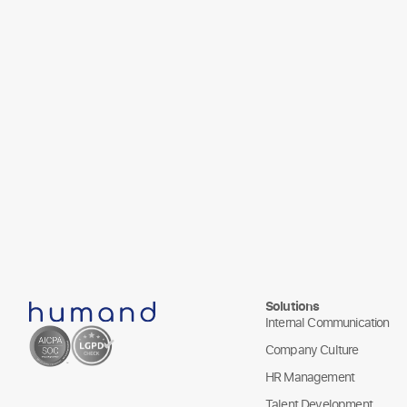
Solutions
Internal Communication
Company Culture
HR Management
Talent Development