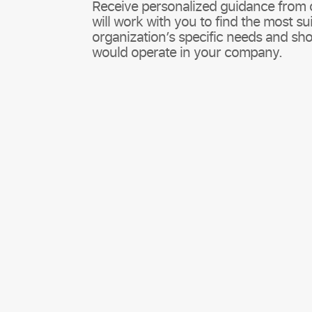
Receive personalized guidance from 
will work with you to find the most su
organization’s specific needs and 
would operate in your company.