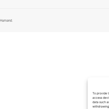
 Humand.
To provide t
access devic
data such as
withdrawing