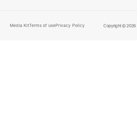
Media Kit
Terms of use
Privacy Policy
Compare
Copyright © 2026