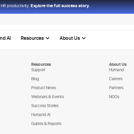
HR productivity.
Explore the full success story.
nd AI
Resources
About Us
Resources
About Us
Support
Humand
Blog
Careers
Product News
Partners
Webinars & Events
NGOs
Success Stories
Humand AI
Guides & Reports