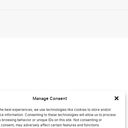
Manage Consent
he best experiences, we use technologies like cookies to store and/or
e information. Consenting to these technologies will allow us to process
 browsing behavior or unique IDs on this site. Not consenting or
 consent, may adversely affect certain features and functions.