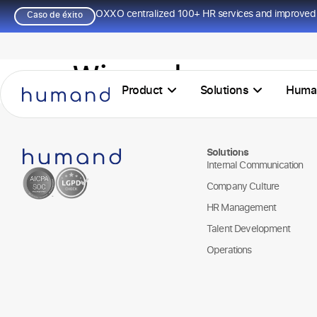
OXXO centralized 100+ HR services and improved 
Caso de éxito
Winpack
Product
Solutions
Huma
Solutions
Internal Communication
Company Culture
HR Management
Talent Development
Operations