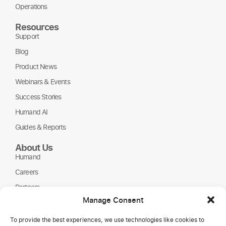
Operations
Resources
Support
Blog
Product News
Webinars & Events
Success Stories
Humand AI
Guides & Reports
About Us
Humand
Careers
Partners
Manage Consent
NGOs
To provide the best experiences, we use technologies like cookies to