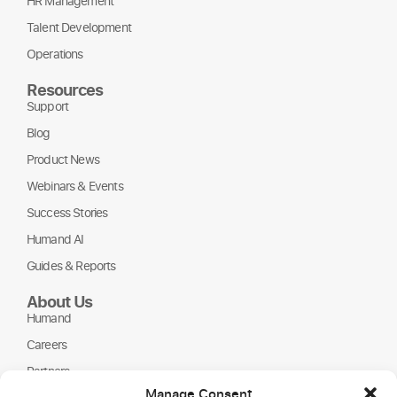
HR Management
Talent Development
Operations
Resources
Support
Blog
Product News
Webinars & Events
Success Stories
Humand AI
Guides & Reports
About Us
Humand
Careers
Partners
Manage Consent