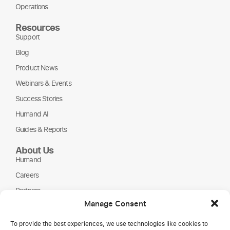
Operations
Resources
Support
Blog
Product News
Webinars & Events
Success Stories
Humand AI
Guides & Reports
About Us
Humand
Careers
Partners
Manage Consent
NGOs
To provide the best experiences, we use technologies like cookies to