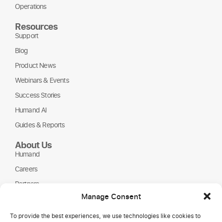
Operations
Resources
Support
Blog
Product News
Webinars & Events
Success Stories
Humand AI
Guides & Reports
About Us
Humand
Careers
Partners
Manage Consent
NGOs
To provide the best experiences, we use technologies like cookies to