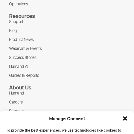
Operations
Resources
Support
Blog
Product News
Webinars & Events
Success Stories
Humand AI
Guides & Reports
About Us
Humand
Careers
Partners
Manage Consent
NGOs
To provide the best experiences, we use technologies like cookies to