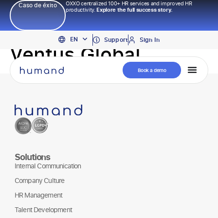
OXXO centralized 100+ HR services and improved HR
Caso de éxito
productivity.
Explore the full success story.
PT
EN
ES
Support
Sign In
Ventus Global
Book a demo
Solutions
Internal Communication
Company Culture
HR Management
Talent Development