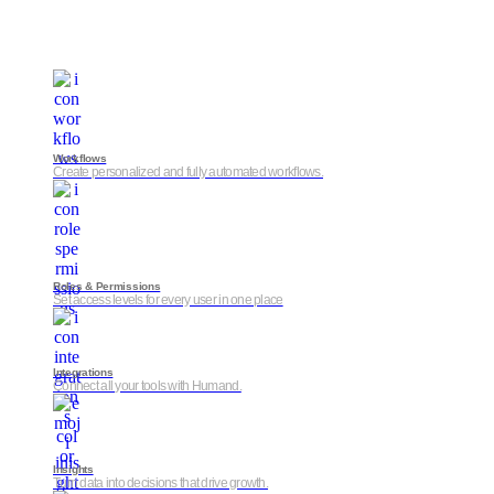
Workflows
Create personalized and fully automated workflows.
Roles & Permissions
Set access levels for every user in one place
Integrations
Connect all your tools with Humand.
Insights
Turn data into decisions that drive growth.