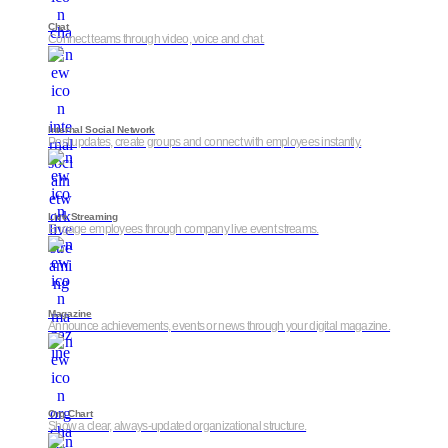
Chat
Connect teams through video, voice and chat.
Internal Social Network
Post updates, create groups and connect with employees instantly.
Live Streaming
Engage employees through company live event streams.
Magazine
Announce achievements, events or news through your digital magazine.
Org Chart
Show a clear, always-updated organizational structure.