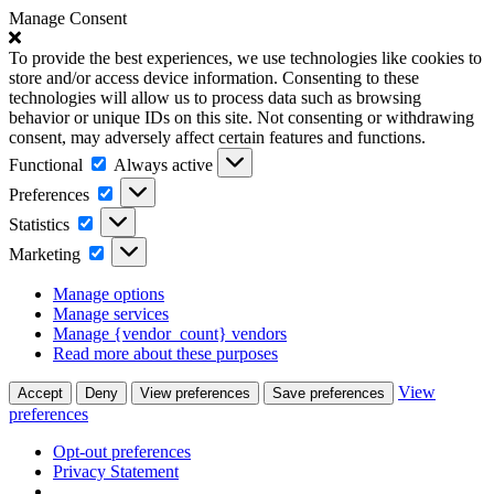
Manage Consent
To provide the best experiences, we use technologies like cookies to
store and/or access device information. Consenting to these
technologies will allow us to process data such as browsing
behavior or unique IDs on this site. Not consenting or withdrawing
consent, may adversely affect certain features and functions.
Functional
Functional
Always active
Preferences
Preferences
Statistics
Statistics
Marketing
Marketing
Manage options
Manage services
Manage {vendor_count} vendors
Read more about these purposes
View
Accept
Deny
View preferences
Save preferences
preferences
Opt-out preferences
Privacy Statement