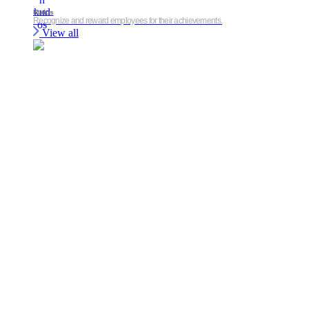
Kudos
Recognize and reward employees for their achievements.
View all