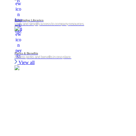
Knowledge Libraries
Unify and simplify access to company resources.
Perks & Benefits
Access perks and benefits in one place.
View all