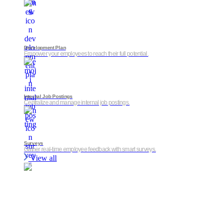
Development Plan
Empower your employees to reach their full potential.
Internal Job Postings
Centralize and manage internal job postings.
Surveys
Gather real-time employee feedback with smart surveys.
View all