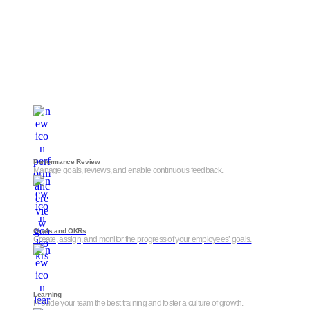
Performance Review
Manage goals, reviews, and enable continuous feedback.
Goals and OKRs
Create, assign, and monitor the progress of your employees’ goals.
Learning
Provide your team the best training and foster a culture of growth.