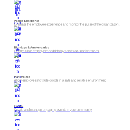
People Experience
Evaluate the employee experience and monitor the pulse of the organization.
Birthdays & Anniversaries
Congratulate employees on birthdays and work anniversaries.
Marketplace
Allow employees to trade goods in a safe and reliable environment.
Events
Create and manage engaging events in your community.