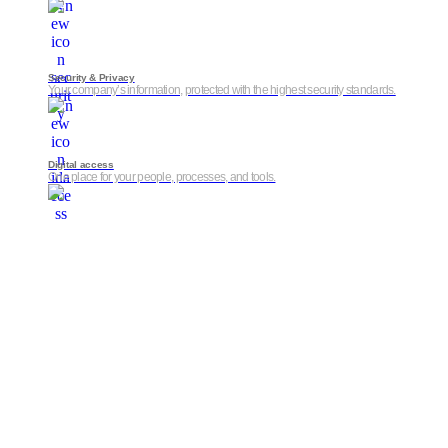
Security & Privacy
Your company’s information, protected with the highest security standards.
Digital access
One place for your people, processes, and tools.