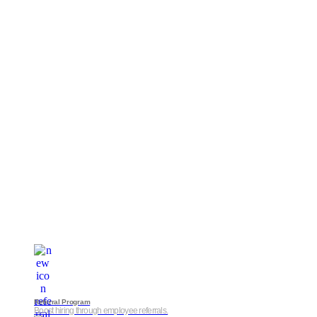
Referral Program
Boost hiring through employee referrals.