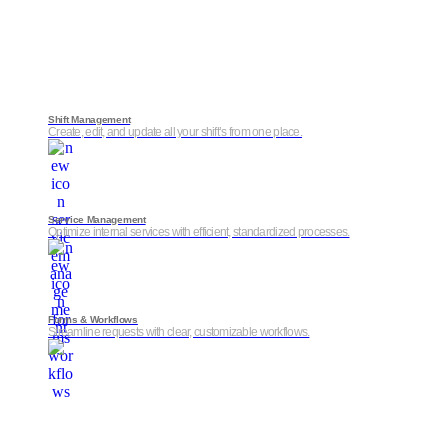
Shift Management
Create, edit, and update all your shift’s from one place.
Service Management
Optimize internal services with efficient, standardized processes.
Forms & Workflows
Streamline requests with clear, customizable workflows.