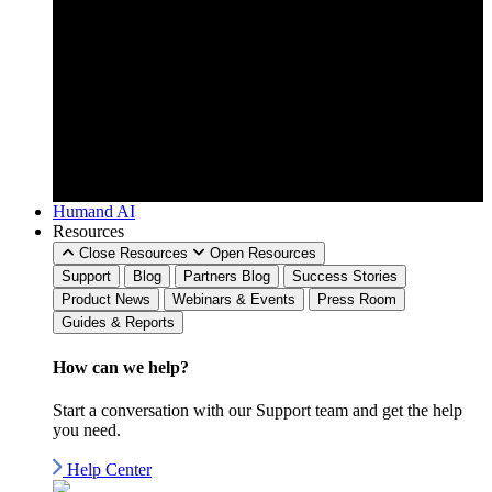
Humand AI
Resources
Close Resources
Open Resources
Support
Blog
Partners Blog
Success Stories
Product News
Webinars & Events
Press Room
Guides & Reports
How can we
help?
Start a conversation with our Support team and get the help
you need.
Help Center