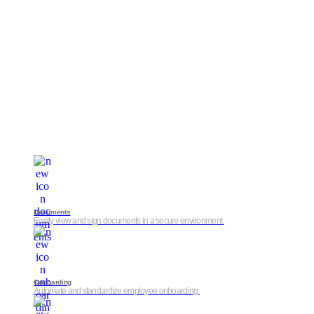
Documents
Easily view and sign documents in a secure environment.
Onboarding
Automate and standardize employee onboarding.