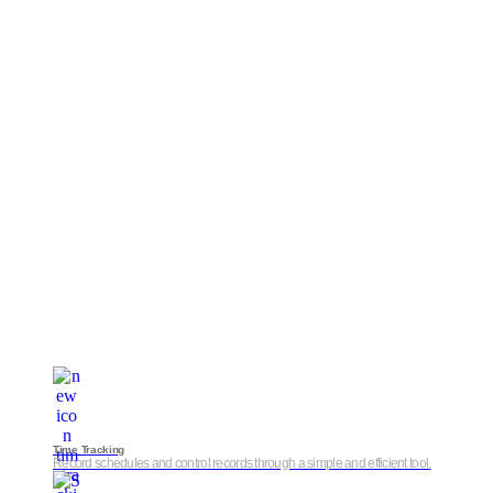
Time Tracking
Record schedules and control records through a simple and efficient tool.