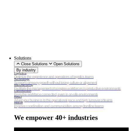
Solutions
Close Solutions
Open Solutions
By industry
Logistics
Optimize the experience and operations of logistics teams
Technology
Support company growth without losing culture or alignment
Manufacturing
Facilitate the management of complex workforces in productive environments
Construction
Keep the workforce connected, even in on-site environments
Retail
Adapt your business to the operational pace and high turnover of teams
Health
Improve coordination and communication among frontline teams
We empower 40+ industries