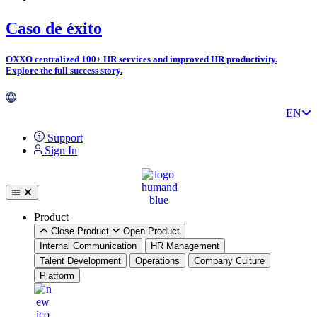
Skip
Caso de éxito
to
content
OXXO centralized 100+ HR services and improved HR productivity.
Explore the full success story.
PT
EN
ES
Support
Sign In
Product
Close Product
Open Product
Internal Communication
HR Management
Talent Development
Operations
Company Culture
Platform