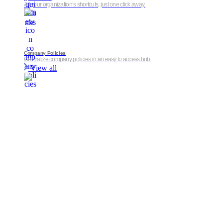
All your organization’s shortcuts, just one click away.
Company Policies
Centralize company policies in an easy to access hub.
View all