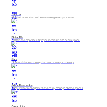
Time Off
Streamline vacation and leave management processes.
Digital File
Digitize and organize employee records in one secure place.
Files
Store and share company documents safely and easily.
Space Reservation
Simplify office management and easily manage shared spaces.
Quick Links