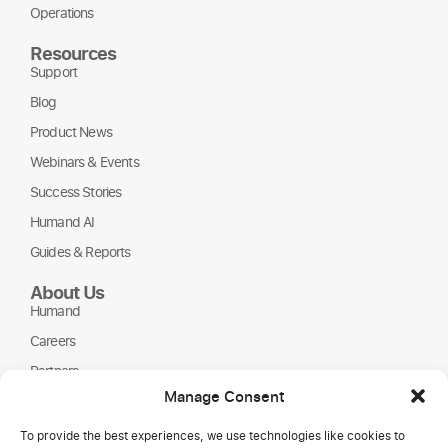
Operations
Resources
Support
Blog
Product News
Webinars & Events
Success Stories
Humand AI
Guides & Reports
About Us
Humand
Careers
Partners
Manage Consent
NGOs
To provide the best experiences, we use technologies like cookies to