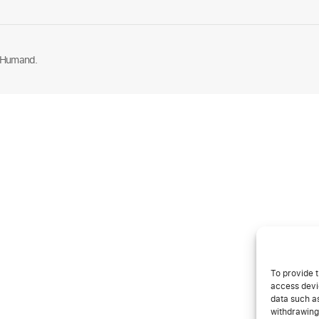
 Humand.
To provide t
access devic
data such as
withdrawing