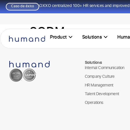
OXXO centralized 100+ HR services and improved 
Caso de éxito
SQDM
Product
Solutions
Huma
Solutions
Internal Communication
Company Culture
HR Management
Talent Development
Operations