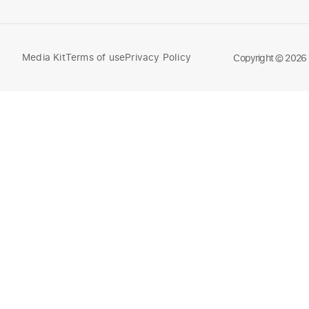
Media Kit
Terms of use
Privacy Policy
Compare
Copyright © 2026