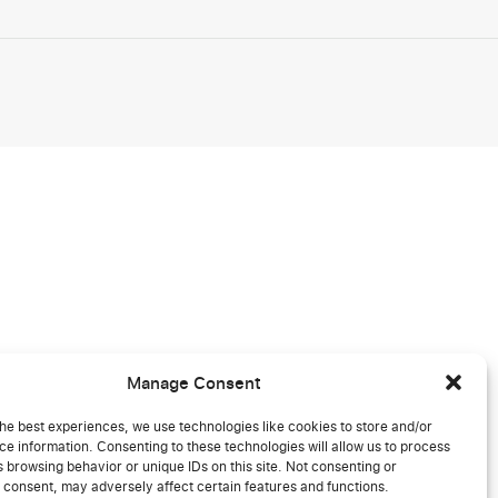
Manage Consent
he best experiences, we use technologies like cookies to store and/or
e information. Consenting to these technologies will allow us to process
 browsing behavior or unique IDs on this site. Not consenting or
 consent, may adversely affect certain features and functions.