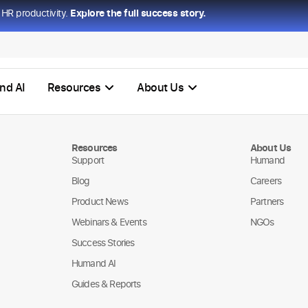
HR productivity.
Explore the full success story.
nd AI
Resources
About Us
Resources
About Us
Support
Humand
Blog
Careers
Product News
Partners
Webinars & Events
NGOs
Success Stories
Humand AI
Guides & Reports