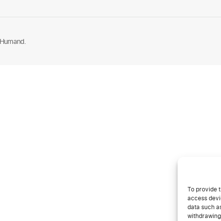
 Humand.
To provide t
access devic
data such as
withdrawing