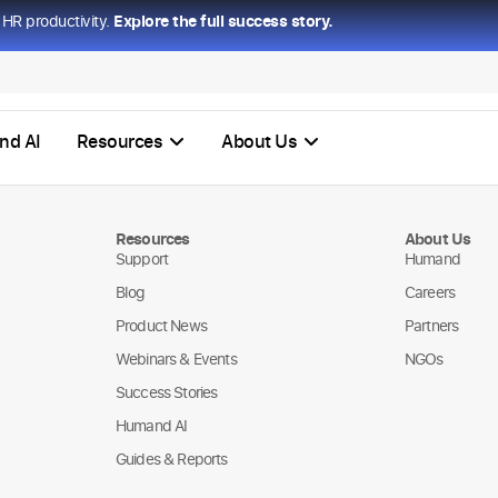
HR productivity.
Explore the full success story.
nd AI
Resources
About Us
Resources
About Us
Support
Humand
Blog
Careers
Product News
Partners
Webinars & Events
NGOs
Success Stories
Humand AI
Guides & Reports