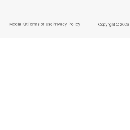
Media Kit
Terms of use
Privacy Policy
Compare
Copyright © 2026