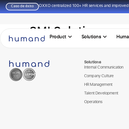
OXXO centralized 100+ HR services and improved 
Caso de éxito
SMI Solutions
Product
Solutions
Huma
Solutions
Internal Communication
Company Culture
HR Management
Talent Development
Operations