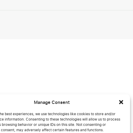
Manage Consent
he best experiences, we use technologies like cookies to store and/or
e information. Consenting to these technologies will allow us to process
 browsing behavior or unique IDs on this site. Not consenting or
 consent, may adversely affect certain features and functions.