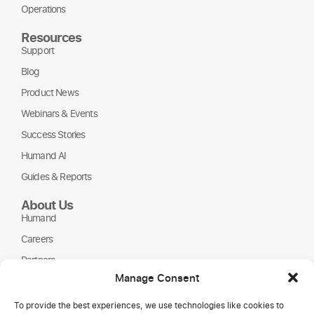
Operations
Resources
Support
Blog
Product News
Webinars & Events
Success Stories
Humand AI
Guides & Reports
About Us
Humand
Careers
Partners
Manage Consent
NGOs
To provide the best experiences, we use technologies like cookies to