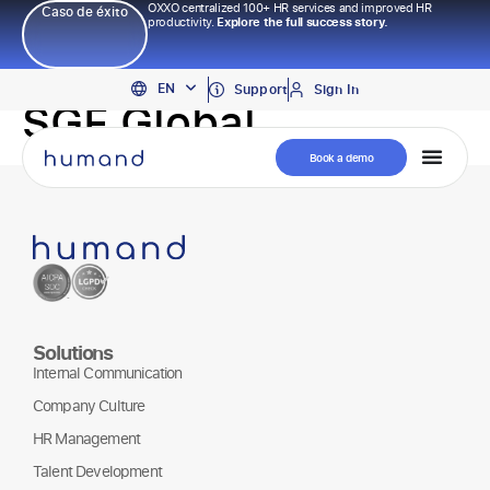
OXXO centralized 100+ HR services and improved HR
Caso de éxito
productivity.
Explore the full success story.
PT
EN
ES
Support
Sign In
SGF Global
Book a demo
Solutions
Internal Communication
Company Culture
HR Management
Talent Development