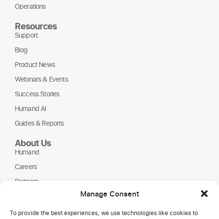
Operations
Resources
Support
Blog
Product News
Webinars & Events
Success Stories
Humand AI
Guides & Reports
About Us
Humand
Careers
Partners
Manage Consent
NGOs
To provide the best experiences, we use technologies like cookies to