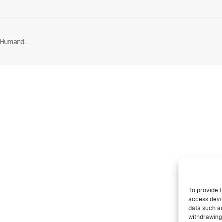
 Humand.
To provide t
access devic
data such as
withdrawing