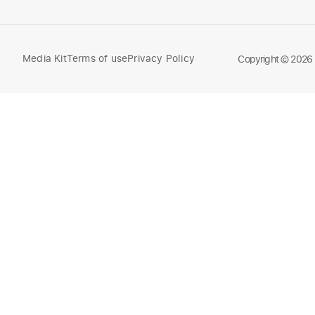
Media Kit
Terms of use
Privacy Policy
Compare
Copyright © 2026