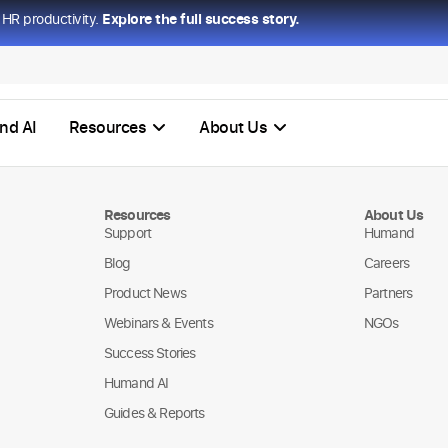
HR productivity.
Explore the full success story.
nd AI
Resources
About Us
Resources
About Us
Support
Humand
Blog
Careers
Product News
Partners
Webinars & Events
NGOs
Success Stories
Humand AI
Guides & Reports