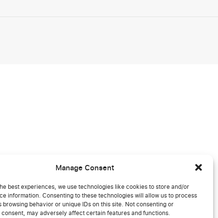
Manage Consent
he best experiences, we use technologies like cookies to store and/or
e information. Consenting to these technologies will allow us to process
 browsing behavior or unique IDs on this site. Not consenting or
 consent, may adversely affect certain features and functions.