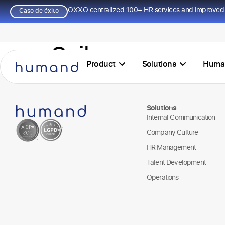
OXXO centralized 100+ HR services and improved 
Caso de éxito
Quilmes
Product
Solutions
Huma
Solutions
Internal Communication
Company Culture
HR Management
Talent Development
Operations