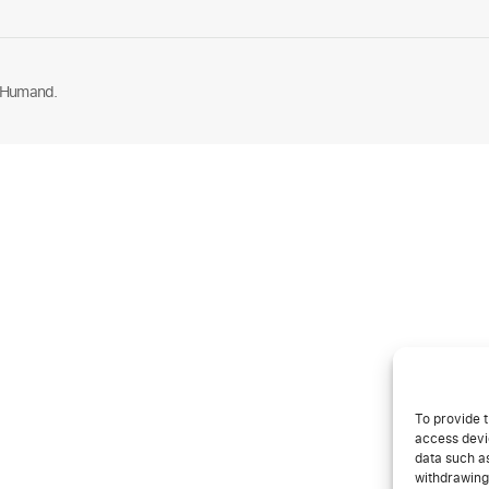
 Humand.
To provide t
access devic
data such as
withdrawing