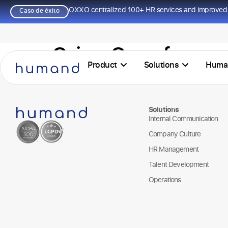
OXXO centralized 100+ HR services and improved 
Caso de éxito
Orien Openfarma
Product
Solutions
Huma
Solutions
Internal Communication
Company Culture
HR Management
Talent Development
Operations