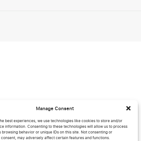
Manage Consent
he best experiences, we use technologies like cookies to store and/or
e information. Consenting to these technologies will allow us to process
 browsing behavior or unique IDs on this site. Not consenting or
 consent, may adversely affect certain features and functions.