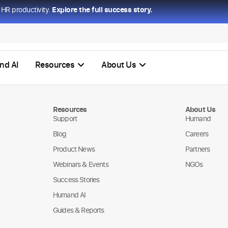
HR productivity.
Explore the full success story.
nd AI
Resources
About Us
Resources
About Us
Support
Humand
Blog
Careers
Product News
Partners
Webinars & Events
NGOs
Success Stories
Humand AI
Guides & Reports