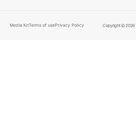
Media Kit
Terms of use
Privacy Policy
Compare
Copyright © 2026