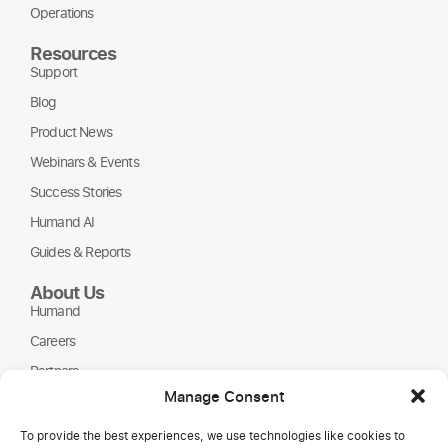
Operations
Resources
Support
Blog
Product News
Webinars & Events
Success Stories
Humand AI
Guides & Reports
About Us
Humand
Careers
Partners
Manage Consent
NGOs
To provide the best experiences, we use technologies like cookies to