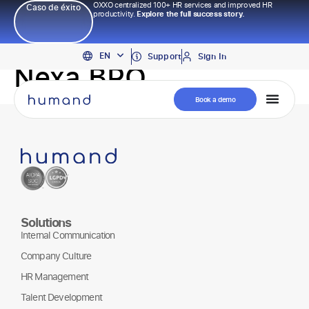
OXXO centralized 100+ HR services and improved HR
Caso de éxito
productivity.
Explore the full success story.
PT
EN
ES
Support
Sign In
Nexa BPO
Book a demo
Solutions
Internal Communication
Company Culture
HR Management
Talent Development