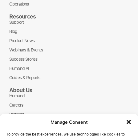
Operations
Resources
Support
Blog
Product News
Webinars & Events
Success Stories
Humand AI
Guides & Reports
About Us
Humand
Careers
Partners
Manage Consent
NGOs
To provide the best experiences, we use technologies like cookies to