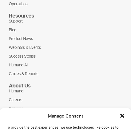
Operations
Resources
Support
Blog
Product News
Webinars & Events
Success Stories
Humand AI
Guides & Reports
About Us
Humand
Careers
Partners
Manage Consent
NGOs
To provide the best experiences, we use technologies like cookies to