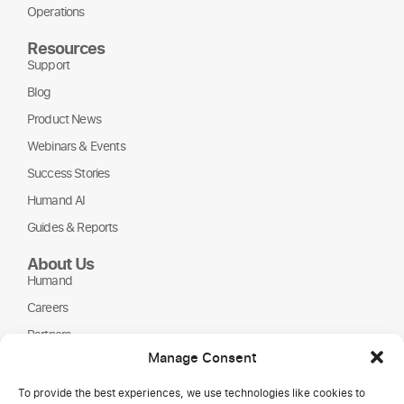
Operations
Resources
Support
Blog
Product News
Webinars & Events
Success Stories
Humand AI
Guides & Reports
About Us
Humand
Careers
Partners
Manage Consent
NGOs
To provide the best experiences, we use technologies like cookies to