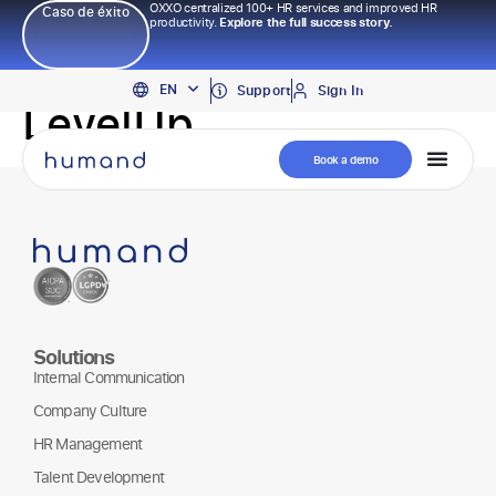
OXXO centralized 100+ HR services and improved HR
Caso de éxito
productivity.
Explore the full success story.
PT
EN
ES
Support
Sign In
LevelUp
Book a demo
Solutions
Internal Communication
Company Culture
HR Management
Talent Development