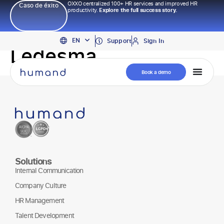
OXXO centralized 100+ HR services and improved HR
Caso de éxito
productivity.
Explore the full success story.
PT
EN
ES
Support
Sign In
Ledesma
Book a demo
Solutions
Internal Communication
Company Culture
HR Management
Talent Development