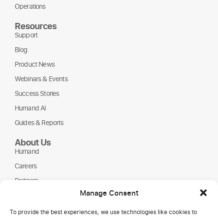
Operations
Resources
Support
Blog
Product News
Webinars & Events
Success Stories
Humand AI
Guides & Reports
About Us
Humand
Careers
Partners
Manage Consent
NGOs
To provide the best experiences, we use technologies like cookies to