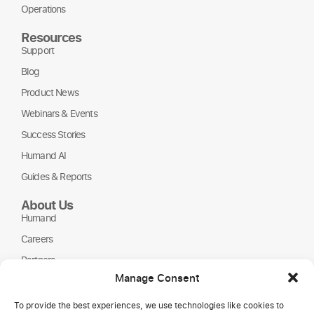
Operations
Resources
Support
Blog
Product News
Webinars & Events
Success Stories
Humand AI
Guides & Reports
About Us
Humand
Careers
Partners
Manage Consent
NGOs
To provide the best experiences, we use technologies like cookies to