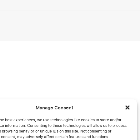
Manage Consent
he best experiences, we use technologies like cookies to store and/or
e information. Consenting to these technologies will allow us to process
 browsing behavior or unique IDs on this site. Not consenting or
 consent, may adversely affect certain features and functions.