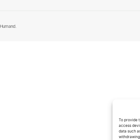
 Humand.
To provide t
access devic
data such as
withdrawing