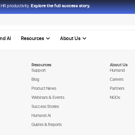
HR productivity.
Explore the full success story.
nd AI
Resources
About Us
Resources
About Us
Support
Humand
Blog
Careers
Product News
Partners
Webinars & Events
NGOs
Success Stories
Humand AI
Guides & Reports