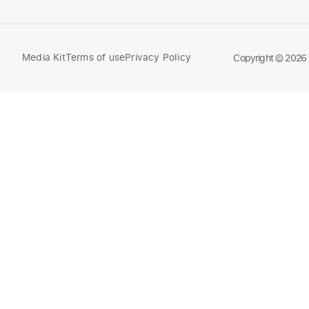
Media Kit
Terms of use
Privacy Policy
Compare
Copyright © 2026