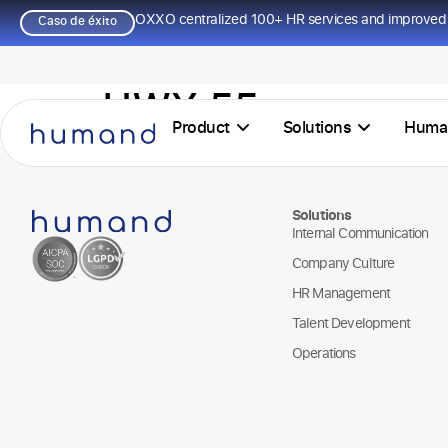
OXXO centralized 100+ HR services and improved 
Caso de éxito
HWY 55
Product
Solutions
Huma
Solutions
Internal Communication
Company Culture
HR Management
Talent Development
Operations