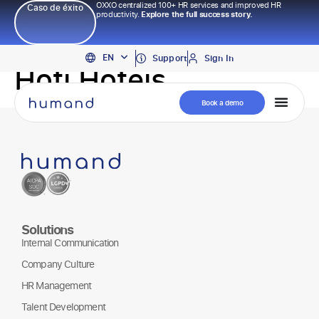
OXXO centralized 100+ HR services and improved HR
Caso de éxito
productivity.
Explore the full success story.
PT
EN
ES
Support
Sign In
Hoti Hoteis
Book a demo
Solutions
Internal Communication
Company Culture
HR Management
Talent Development