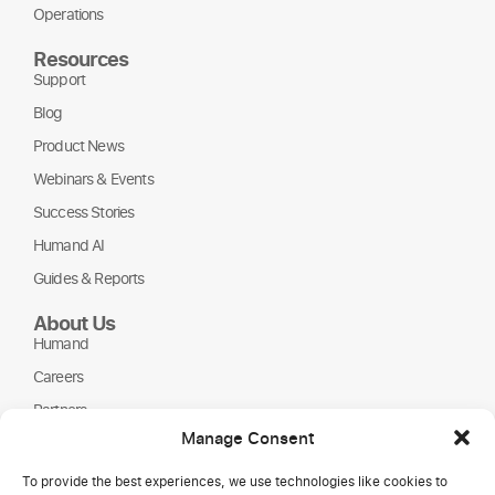
Operations
Resources
Support
Blog
Product News
Webinars & Events
Success Stories
Humand AI
Guides & Reports
About Us
Humand
Careers
Partners
Manage Consent
NGOs
To provide the best experiences, we use technologies like cookies to