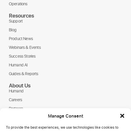
Operations
Resources
Support
Blog
Product News
Webinars & Events
Success Stories
Humand AI
Guides & Reports
About Us
Humand
Careers
Partners
Manage Consent
NGOs
To provide the best experiences, we use technologies like cookies to