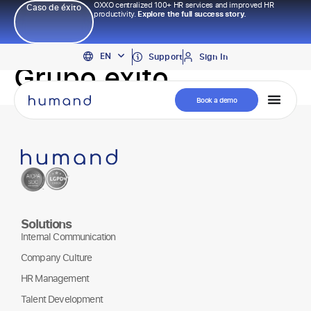
OXXO centralized 100+ HR services and improved HR
Caso de éxito
productivity.
Explore the full success story.
PT
EN
ES
Support
Sign In
Grupo exito
Book a demo
Solutions
Internal Communication
Company Culture
HR Management
Talent Development