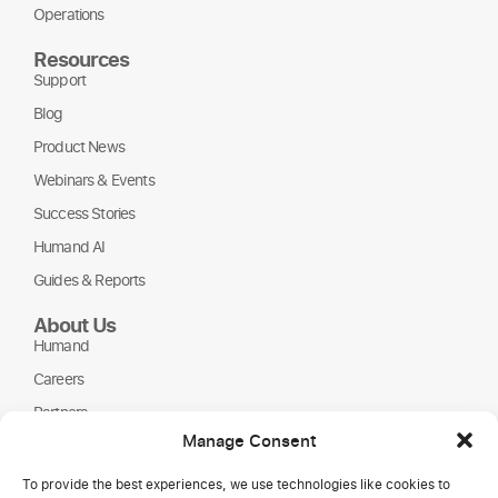
Operations
Resources
Support
Blog
Product News
Webinars & Events
Success Stories
Humand AI
Guides & Reports
About Us
Humand
Careers
Partners
Manage Consent
NGOs
To provide the best experiences, we use technologies like cookies to