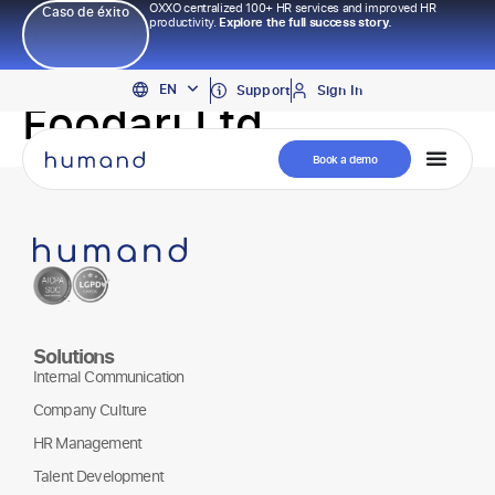
OXXO centralized 100+ HR services and improved HR
Caso de éxito
productivity.
Explore the full success story.
PT
EN
ES
Support
Sign In
Foodari Ltd
Book a demo
Solutions
Internal Communication
Company Culture
HR Management
Talent Development