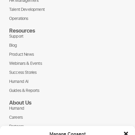
HR Management
Talent Development
Operations
Resources
Support
Blog
Product News
Webinars & Events
Success Stories
Humand AI
Guides & Reports
About Us
Humand
Careers
Partners
Manage Consent