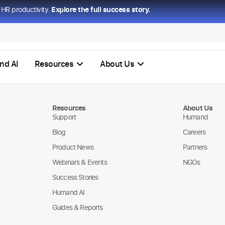
HR productivity.
Explore the full success story.
nd AI
Resources
About Us
Resources
About Us
Support
Humand
Blog
Careers
Product News
Partners
Webinars & Events
NGOs
Success Stories
Humand AI
Guides & Reports