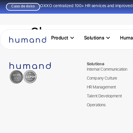
OXXO centralized 100+ HR services and improved 
Caso de éxito
Chacomer
Product
Solutions
Huma
Solutions
Internal Communication
Company Culture
HR Management
Talent Development
Operations