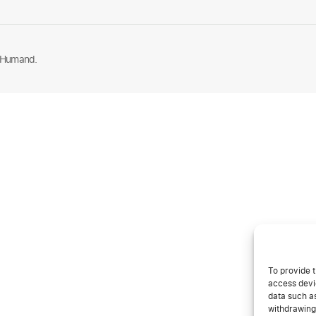
 Humand.
To provide t
access devic
data such as
withdrawing