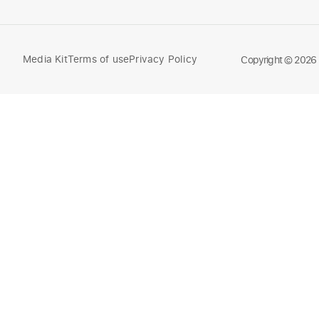
Media Kit
Terms of use
Privacy Policy
Compare
Copyright © 2026