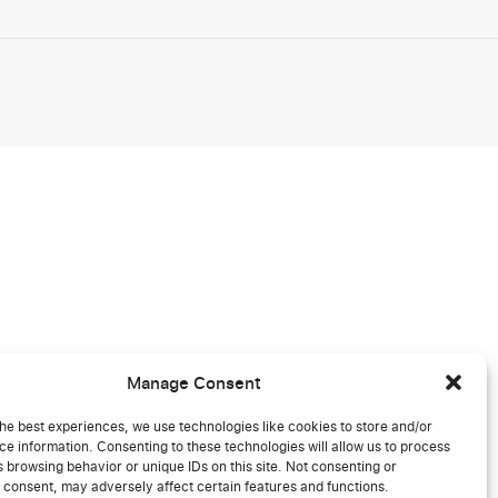
Manage Consent
he best experiences, we use technologies like cookies to store and/or
e information. Consenting to these technologies will allow us to process
 browsing behavior or unique IDs on this site. Not consenting or
 consent, may adversely affect certain features and functions.