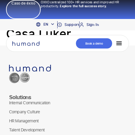
OXXO centralized 100+ HR services and improved HR
Caso de éxito
productivity.
Explore the full success story.
PT
EN
ES
Support
Sign In
Casa Luker
Book a demo
Solutions
Internal Communication
Company Culture
HR Management
Talent Development