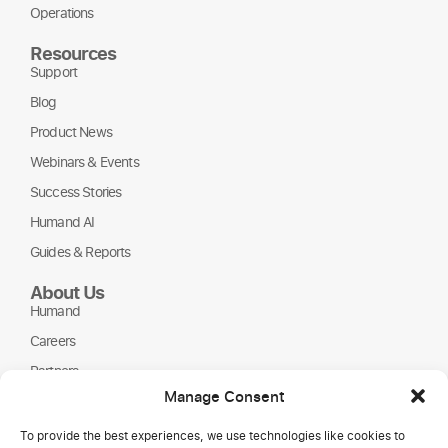
Operations
Resources
Support
Blog
Product News
Webinars & Events
Success Stories
Humand AI
Guides & Reports
About Us
Humand
Careers
Partners
Manage Consent
NGOs
To provide the best experiences, we use technologies like cookies to