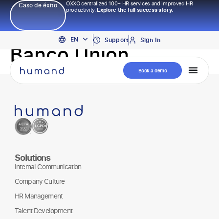
OXXO centralized 100+ HR services and improved HR
Caso de éxito
productivity.
Explore the full success story.
PT
EN
ES
Support
Sign In
Banco Union
Book a demo
Solutions
Internal Communication
Company Culture
HR Management
Talent Development