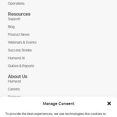
Operations
Resources
Support
Blog
Product News
Webinars & Events
Success Stories
Humand AI
Guides & Reports
About Us
Humand
Careers
Partners
Manage Consent
NGOs
To provide the best experiences, we use technologies like cookies to