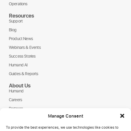
Operations
Resources
Support
Blog
Product News
Webinars & Events
Success Stories
Humand AI
Guides & Reports
About Us
Humand
Careers
Partners
Manage Consent
NGOs
To provide the best experiences, we use technologies like cookies to