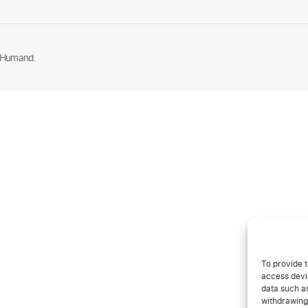
 Humand.
To provide t
access devic
data such as
withdrawing