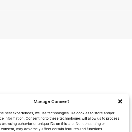
Manage Consent
he best experiences, we use technologies like cookies to store and/or
e information. Consenting to these technologies will allow us to process
 browsing behavior or unique IDs on this site. Not consenting or
 consent, may adversely affect certain features and functions.