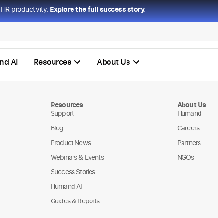
HR productivity.
Explore the full success story.
nd AI
Resources
About Us
Resources
About Us
Support
Humand
Blog
Careers
Product News
Partners
Webinars & Events
NGOs
Success Stories
Humand AI
Guides & Reports