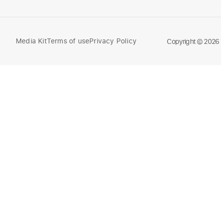
Media Kit
Terms of use
Privacy Policy
Compare
Copyright © 2026