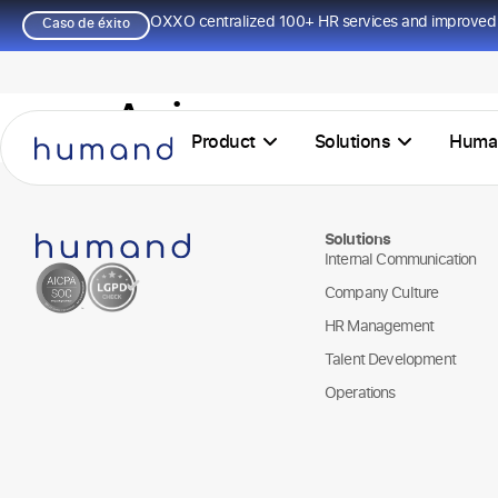
OXXO centralized 100+ HR services and improved 
Caso de éxito
Agir
Product
Solutions
Huma
Solutions
Internal Communication
Company Culture
HR Management
Talent Development
Operations